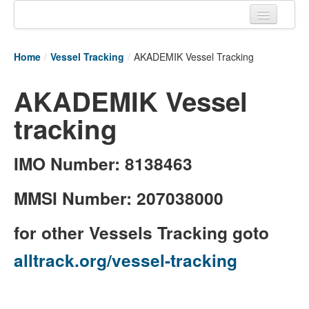
Home
Home
/
Vessel Tracking
/
AKADEMIK Vessel Tracking
Tracking links
AKADEMIK Vessel
Couriers Tracking
tracking
Air Cargo Tracking
Postal Tracking
IMO Number: 8138463
Vessel Tracking
MMSI Number: 207038000
Live Vessel Traffic
for other Vessels Tracking goto
Port Of Calls
alltrack.org/vessel-tracking