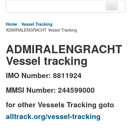
Home
Home
/
Vessel Tracking
/
Tracking links
ADMIRALENGRACHT Vessel Tracking
Couriers Tracking
ADMIRALENGRACHT
Air Cargo Tracking
Vessel tracking
Postal Tracking
IMO Number: 8811924
Vessel Tracking
Live Vessel Traffic
MMSI Number: 244599000
Port Of Calls
for other Vessels Tracking goto
alltrack.org/vessel-tracking