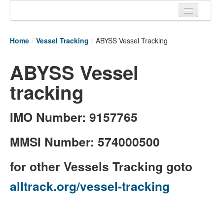
Home
Home
/
Vessel Tracking
/
ABYSS Vessel Tracking
Tracking links
ABYSS Vessel
Couriers Tracking
tracking
Air Cargo Tracking
Postal Tracking
IMO Number: 9157765
Vessel Tracking
MMSI Number: 574000500
Live Vessel Traffic
for other Vessels Tracking goto
Port Of Calls
alltrack.org/vessel-tracking