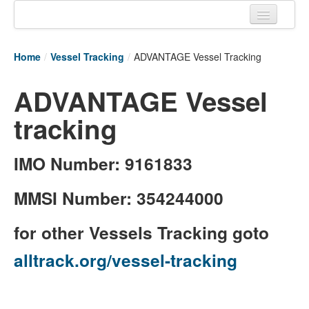
Home
Home
/
Vessel Tracking
/
ADVANTAGE Vessel Tracking
Tracking links
ADVANTAGE Vessel
Couriers Tracking
tracking
Air Cargo Tracking
Postal Tracking
IMO Number: 9161833
Vessel Tracking
MMSI Number: 354244000
Live Vessel Traffic
for other Vessels Tracking goto
Port Of Calls
alltrack.org/vessel-tracking