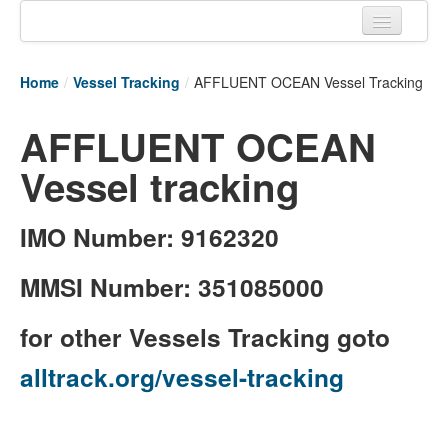
Home
Home
/
Vessel Tracking
/
AFFLUENT OCEAN Vessel Tracking
Tracking links
AFFLUENT OCEAN
Couriers Tracking
Vessel tracking
Air Cargo Tracking
Postal Tracking
IMO Number: 9162320
Vessel Tracking
MMSI Number: 351085000
Live Vessel Traffic
for other Vessels Tracking goto
Port Of Calls
alltrack.org/vessel-tracking