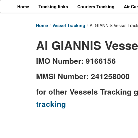
Home
Tracking links
Couriers Tracking
Air Ca
Home
/
Vessel Tracking
/
AI GIANNIS Vessel Track
AI GIANNIS Vessel
IMO Number: 9166156
MMSI Number: 241258000
for other Vessels Tracking 
tracking