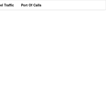
el Traffic
Port Of Calls