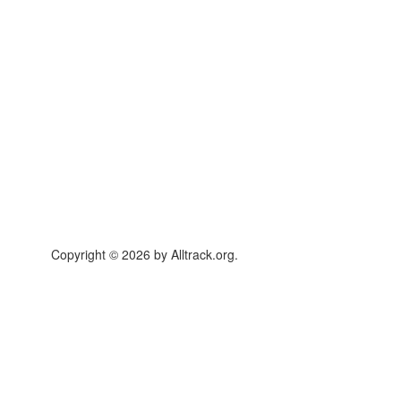
Copyright © 2026 by Alltrack.org.