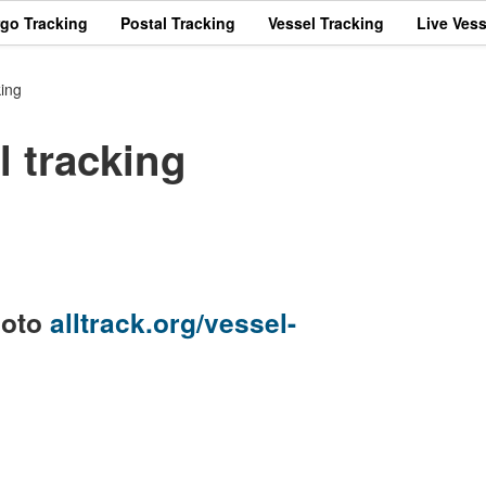
rgo Tracking
Postal Tracking
Vessel Tracking
Live Vess
ing
 tracking
goto
alltrack.org/vessel-