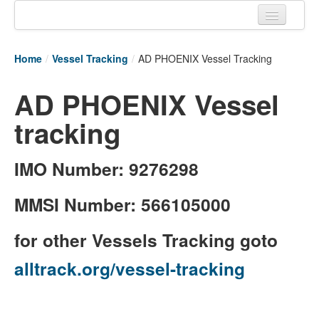
Home
Home
/
Vessel Tracking
/
AD PHOENIX Vessel Tracking
Tracking links
AD PHOENIX Vessel
Couriers Tracking
tracking
Air Cargo Tracking
Postal Tracking
IMO Number: 9276298
Vessel Tracking
MMSI Number: 566105000
Live Vessel Traffic
for other Vessels Tracking goto
Port Of Calls
alltrack.org/vessel-tracking