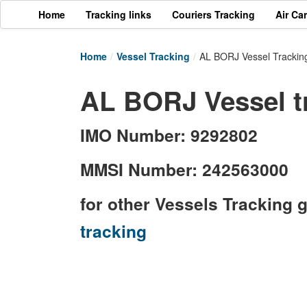
Home
Tracking links
Couriers Tracking
Air Ca
Home
/
Vessel Tracking
/
AL BORJ Vessel Trackin
AL BORJ Vessel t
IMO Number: 9292802
MMSI Number: 242563000
for other Vessels Tracking 
tracking