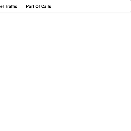
el Traffic
Port Of Calls