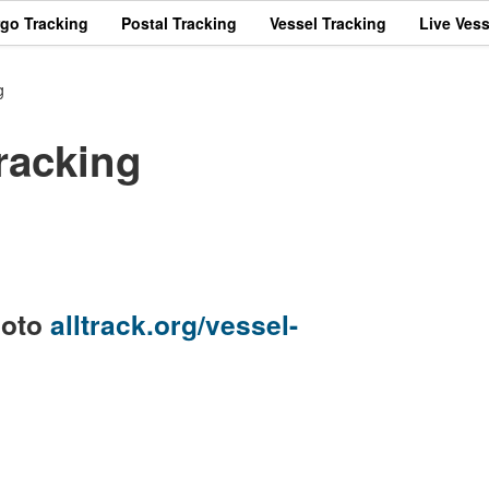
rgo Tracking
Postal Tracking
Vessel Tracking
Live Vess
g
racking
goto
alltrack.org/vessel-