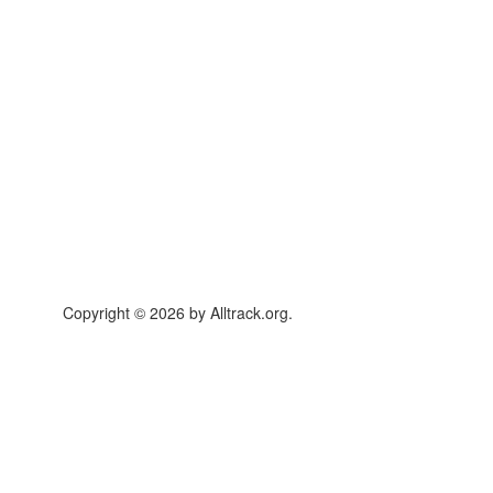
Copyright © 2026 by Alltrack.org.