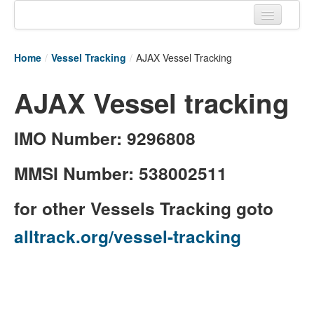
Home
Home
/
Vessel Tracking
/
AJAX Vessel Tracking
Tracking links
AJAX Vessel tracking
Couriers Tracking
Air Cargo Tracking
IMO Number: 9296808
Postal Tracking
MMSI Number: 538002511
Vessel Tracking
for other Vessels Tracking goto
Live Vessel Traffic
alltrack.org/vessel-tracking
Port Of Calls