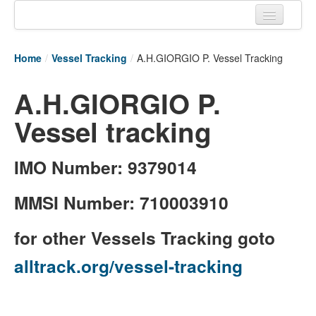
Home
Home
/
Vessel Tracking
/
A.H.GIORGIO P. Vessel Tracking
Tracking links
A.H.GIORGIO P.
Couriers Tracking
Vessel tracking
Air Cargo Tracking
Postal Tracking
IMO Number: 9379014
Vessel Tracking
MMSI Number: 710003910
Live Vessel Traffic
for other Vessels Tracking goto
Port Of Calls
alltrack.org/vessel-tracking