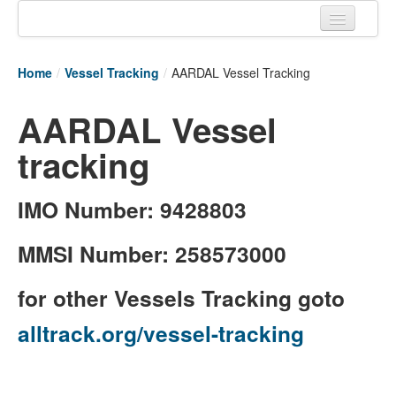
Home
Home
/
Vessel Tracking
/
AARDAL Vessel Tracking
Tracking links
AARDAL Vessel
Couriers Tracking
tracking
Air Cargo Tracking
Postal Tracking
IMO Number: 9428803
Vessel Tracking
MMSI Number: 258573000
Live Vessel Traffic
for other Vessels Tracking goto
Port Of Calls
alltrack.org/vessel-tracking