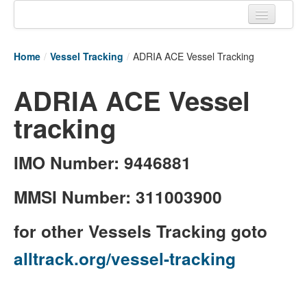
Home
Home
/
Vessel Tracking
/
ADRIA ACE Vessel Tracking
Tracking links
ADRIA ACE Vessel
Couriers Tracking
tracking
Air Cargo Tracking
Postal Tracking
IMO Number: 9446881
Vessel Tracking
MMSI Number: 311003900
Live Vessel Traffic
for other Vessels Tracking goto
Port Of Calls
alltrack.org/vessel-tracking