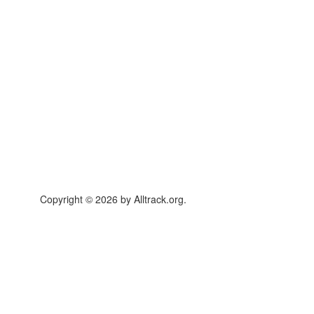
Copyright © 2026 by Alltrack.org.