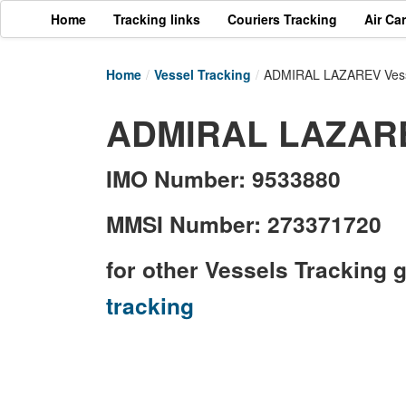
Home
Tracking links
Couriers Tracking
Air Ca
Home
/
Vessel Tracking
/
ADMIRAL LAZAREV Vess
ADMIRAL LAZAREV
IMO Number: 9533880
MMSI Number: 273371720
for other Vessels Tracking 
tracking