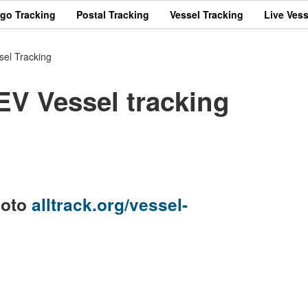
rgo Tracking
Postal Tracking
Vessel Tracking
Live Vess
el Tracking
 Vessel tracking
goto
alltrack.org/vessel-