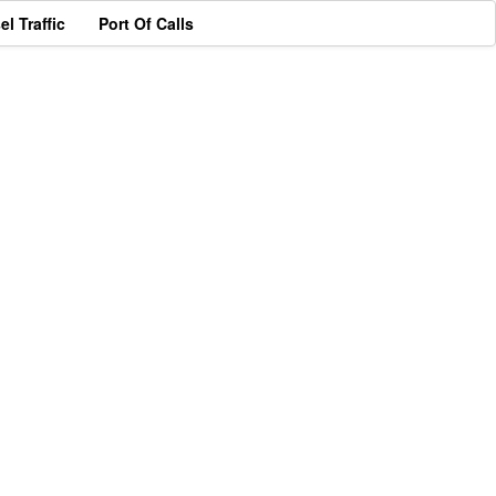
el Traffic
Port Of Calls