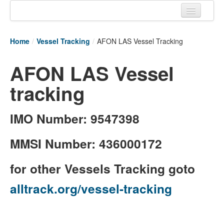
Home
Home
/
Vessel Tracking
/
AFON LAS Vessel Tracking
Tracking links
AFON LAS Vessel
Couriers Tracking
tracking
Air Cargo Tracking
Postal Tracking
IMO Number: 9547398
Vessel Tracking
MMSI Number: 436000172
Live Vessel Traffic
for other Vessels Tracking goto
Port Of Calls
alltrack.org/vessel-tracking