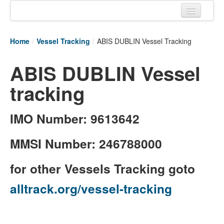
Home
Home
/
Vessel Tracking
/
ABIS DUBLIN Vessel Tracking
Tracking links
ABIS DUBLIN Vessel
Couriers Tracking
tracking
Air Cargo Tracking
Postal Tracking
IMO Number: 9613642
Vessel Tracking
MMSI Number: 246788000
Live Vessel Traffic
for other Vessels Tracking goto
Port Of Calls
alltrack.org/vessel-tracking