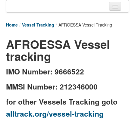
Home
Home
/
Vessel Tracking
/
AFROESSA Vessel Tracking
Tracking links
AFROESSA Vessel
Couriers Tracking
tracking
Air Cargo Tracking
Postal Tracking
IMO Number: 9666522
Vessel Tracking
MMSI Number: 212346000
Live Vessel Traffic
for other Vessels Tracking goto
Port Of Calls
alltrack.org/vessel-tracking