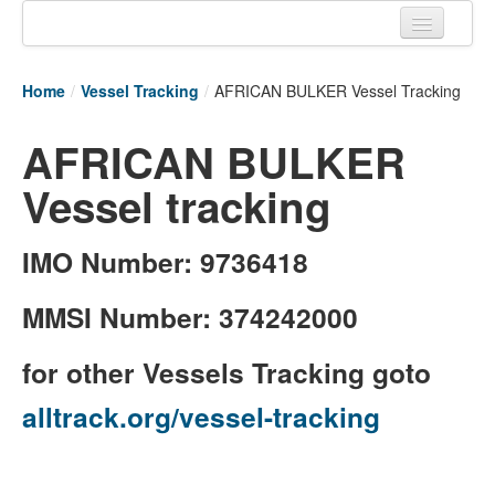
Home
Home
/
Vessel Tracking
/
AFRICAN BULKER Vessel Tracking
Tracking links
AFRICAN BULKER
Couriers Tracking
Vessel tracking
Air Cargo Tracking
Postal Tracking
IMO Number: 9736418
Vessel Tracking
MMSI Number: 374242000
Live Vessel Traffic
for other Vessels Tracking goto
Port Of Calls
alltrack.org/vessel-tracking