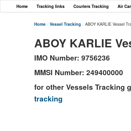
Home
Tracking links
Couriers Tracking
Air Ca
Home
/
Vessel Tracking
/
ABOY KARLIE Vessel Tr
ABOY KARLIE Vess
IMO Number: 9756236
MMSI Number: 249400000
for other Vessels Tracking 
tracking