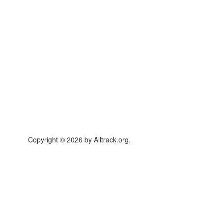
Copyright © 2026 by Alltrack.org.