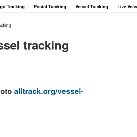
rgo Tracking
Postal Tracking
Vessel Tracking
Live Vess
acking
el tracking
goto
alltrack.org/vessel-