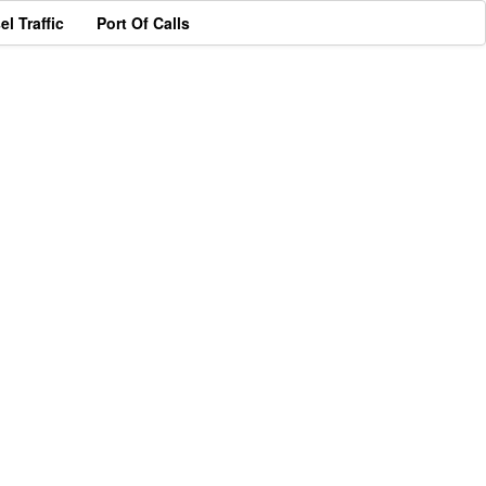
el Traffic
Port Of Calls