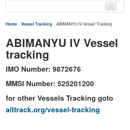
Home
Home
/
Vessel Tracking
/
ABIMANYU IV Vessel Tracking
Tracking links
ABIMANYU IV Vessel
Couriers Tracking
tracking
Air Cargo Tracking
Postal Tracking
IMO Number: 9872676
Vessel Tracking
MMSI Number: 525201200
Live Vessel Traffic
for other Vessels Tracking goto
Port Of Calls
alltrack.org/vessel-tracking