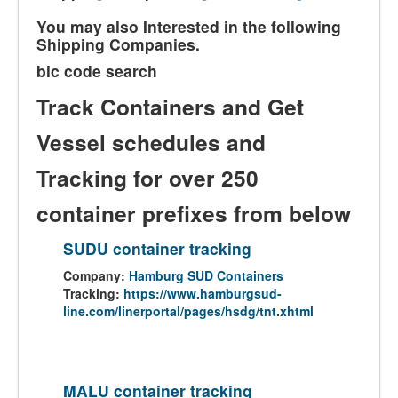
You may also Interested in the following
Shipping Companies.
bic code search
Track Containers and Get
Vessel schedules and
Tracking for over 250
container prefixes from below
SUDU container tracking
Company:
Hamburg SUD Containers
Tracking:
https://www.hamburgsud-
line.com/linerportal/pages/hsdg/tnt.xhtml
MALU container tracking