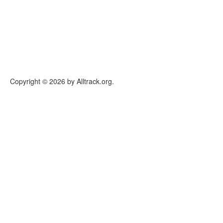
Copyright © 2026 by Alltrack.org.