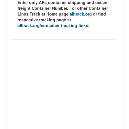
Enter only APL container shipping and ocean
freight Container Number. For other Container
Lines Track at Home page
alltrack.org
or find
respective tracking page at
alltrack.org/container-tracking-links
.