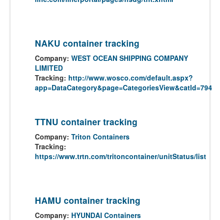
NAKU container tracking
Company:
WEST OCEAN SHIPPING COMPANY
LIMITED
Tracking:
http://www.wosco.com/default.aspx?
app=DataCategory&page=CategoriesView&catId=794
TTNU container tracking
Company:
Triton Containers
Tracking:
https://www.trtn.com/tritoncontainer/unitStatus/list
HAMU container tracking
Company:
HYUNDAI Containers