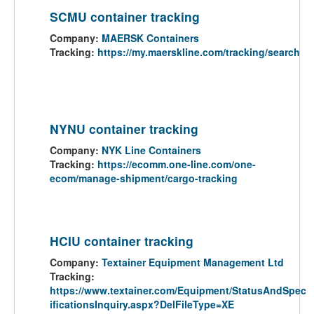
SCMU container tracking
Company:
MAERSK Containers
Tracking:
https://my.maerskline.com/tracking/search
NYNU container tracking
Company:
NYK Line Containers
Tracking:
https://ecomm.one-line.com/one-
ecom/manage-shipment/cargo-tracking
HCIU container tracking
Company:
Textainer Equipment Management Ltd
Tracking:
https://www.textainer.com/Equipment/StatusAndSpec
ificationsInquiry.aspx?DelFileType=XE