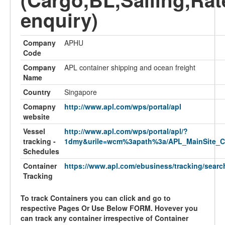
enquiry)
Company
APHU
Code
Company
APL container shipping and ocean freight
Name
Country
Singapore
Comapny
http://www.apl.com/wps/portal/apl
website
Vessel
http://www.apl.com/wps/portal/apl/?
tracking -
1dmy&urile=wcm%3apath%3a/APL_MainSite_C
Schedules
Container
https://www.apl.com/ebusiness/tracking/searc
Tracking
To track Containers you can click and go to
respective Pages Or Use Below FORM. Hovever you
can track any container irrespective of Container