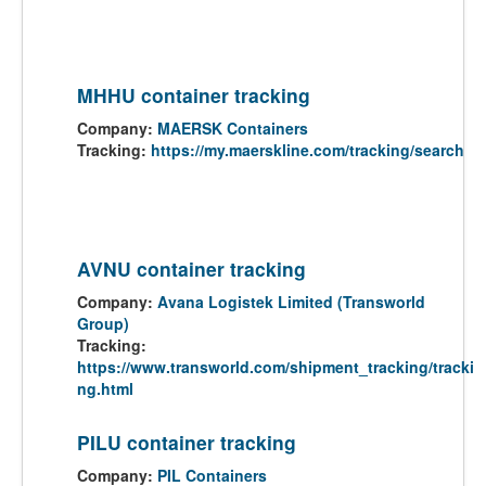
MHHU container tracking
Company:
MAERSK Containers
Tracking:
https://my.maerskline.com/tracking/search
AVNU container tracking
Company:
Avana Logistek Limited (Transworld
Group)
Tracking:
https://www.transworld.com/shipment_tracking/tracki
ng.html
PILU container tracking
Company:
PIL Containers