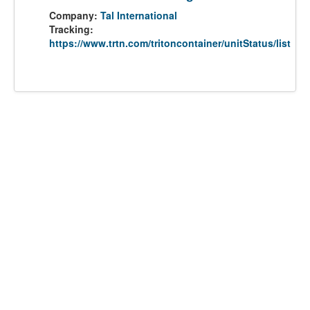
Company:
Tal International
Tracking:
https://www.trtn.com/tritoncontainer/unitStatus/list