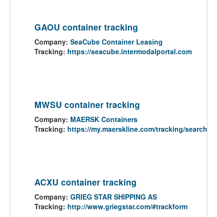
GAOU container tracking
Company:
SeaCube Container Leasing
Tracking:
https://seacube.intermodalportal.com
MWSU container tracking
Company:
MAERSK Containers
Tracking:
https://my.maerskline.com/tracking/search
ACXU container tracking
Company:
GRIEG STAR SHIPPING AS
Tracking:
http://www.griegstar.com/#trackform