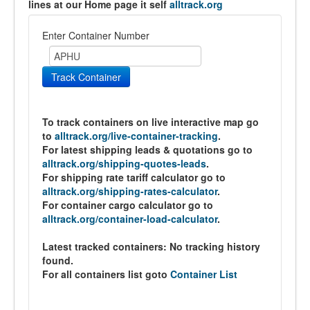
lines at our Home page it self
alltrack.org
Enter Container Number
Track Container
To track containers on live interactive map go
to
alltrack.org/live-container-tracking
.
For latest shipping leads & quotations go to
alltrack.org/shipping-quotes-leads
.
For shipping rate tariff calculator go to
alltrack.org/shipping-rates-calculator
.
For container cargo calculator go to
alltrack.org/container-load-calculator
.
Latest tracked containers:
No tracking history
found.
For all containers list goto
Container List