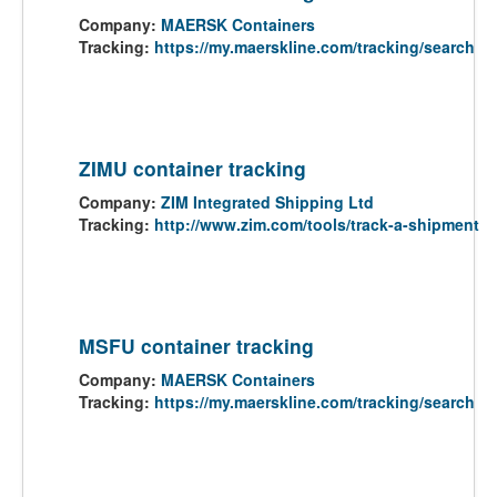
Company:
MAERSK Containers
Tracking:
https://my.maerskline.com/tracking/search
ZIMU container tracking
Company:
ZIM Integrated Shipping Ltd
Tracking:
http://www.zim.com/tools/track-a-shipment
MSFU container tracking
Company:
MAERSK Containers
Tracking:
https://my.maerskline.com/tracking/search