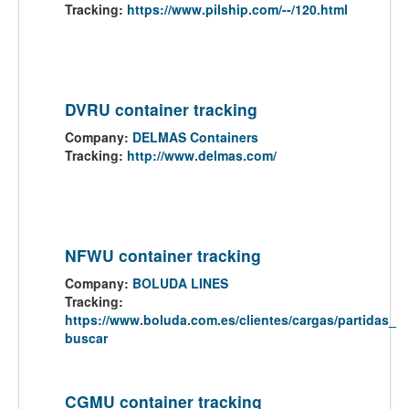
Tracking:
https://www.pilship.com/--/120.html
DVRU container tracking
Company:
DELMAS Containers
Tracking:
http://www.delmas.com/
NFWU container tracking
Company:
BOLUDA LINES
Tracking:
https://www.boluda.com.es/clientes/cargas/partidas_
buscar
CGMU container tracking