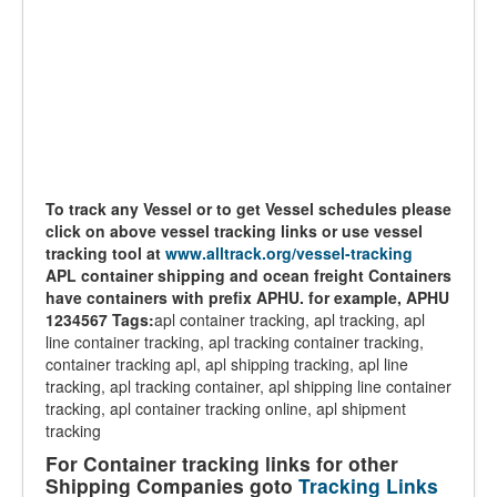
To track any Vessel or to get Vessel schedules please
click on above vessel tracking links or use vessel
tracking tool at
www.alltrack.org/vessel-tracking
APL container shipping and ocean freight Containers
have containers with prefix APHU. for example, APHU
1234567
Tags:
apl container tracking, apl tracking, apl
line container tracking, apl tracking container tracking,
container tracking apl, apl shipping tracking, apl line
tracking, apl tracking container, apl shipping line container
tracking, apl container tracking online, apl shipment
tracking
For Container tracking links for other
Shipping Companies goto
Tracking Links