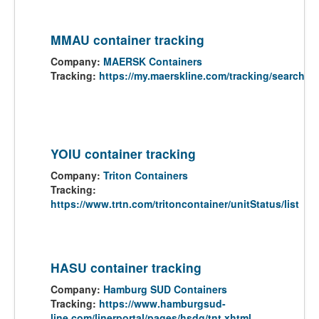
MMAU container tracking
Company:
MAERSK Containers
Tracking:
https://my.maerskline.com/tracking/search
YOIU container tracking
Company:
Triton Containers
Tracking:
https://www.trtn.com/tritoncontainer/unitStatus/list
HASU container tracking
Company:
Hamburg SUD Containers
Tracking:
https://www.hamburgsud-
line.com/linerportal/pages/hsdg/tnt.xhtml