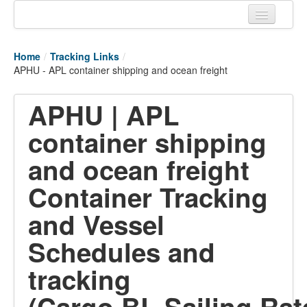
Home
Home
/
Tracking Links
/
Tracking links
APHU - APL container shipping and ocean freight
Couriers Tracking
APHU | APL
Air Cargo Tracking
container shipping
Postal Tracking
and ocean freight
Vessel Tracking
Container Tracking
Live Vessel Traffic
and Vessel
Port Of Calls
Schedules and
tracking
(Cargo,BL,Sailing,Rat