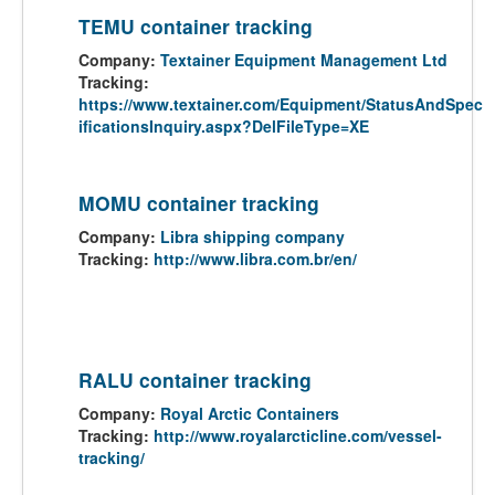
TEMU container tracking
Company:
Textainer Equipment Management Ltd
Tracking:
https://www.textainer.com/Equipment/StatusAndSpec
ificationsInquiry.aspx?DelFileType=XE
MOMU container tracking
Company:
Libra shipping company
Tracking:
http://www.libra.com.br/en/
RALU container tracking
Company:
Royal Arctic Containers
Tracking:
http://www.royalarcticline.com/vessel-
tracking/