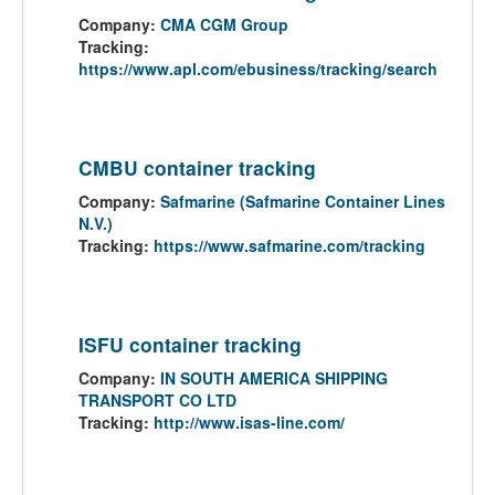
Company:
CMA CGM Group
Tracking:
https://www.apl.com/ebusiness/tracking/search
CMBU container tracking
Company:
Safmarine (Safmarine Container Lines
N.V.)
Tracking:
https://www.safmarine.com/tracking
ISFU container tracking
Company:
IN SOUTH AMERICA SHIPPING
TRANSPORT CO LTD
Tracking:
http://www.isas-line.com/