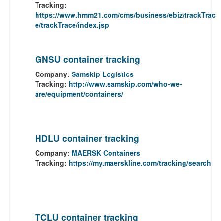
Tracking:
https://www.hmm21.com/cms/business/ebiz/trackTrac
e/trackTrace/index.jsp
GNSU container tracking
Company:
Samskip Logistics
Tracking:
http://www.samskip.com/who-we-
are/equipment/containers/
HDLU container tracking
Company:
MAERSK Containers
Tracking:
https://my.maerskline.com/tracking/search
TCLU container tracking