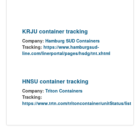
KRJU container tracking
Company:
Hamburg SUD Containers
Tracking:
https://www.hamburgsud-
line.com/linerportal/pages/hsdg/tnt.xhtml
HNSU container tracking
Company:
Triton Containers
Tracking:
https://www.trtn.com/tritoncontainer/unitStatus/list