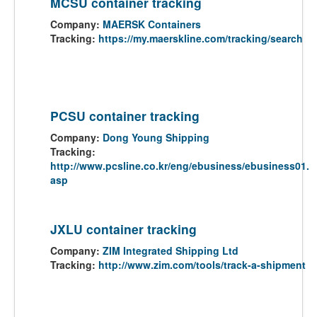
MCSU container tracking
Company:
MAERSK Containers
Tracking:
https://my.maerskline.com/tracking/search
PCSU container tracking
Company:
Dong Young Shipping
Tracking:
http://www.pcsline.co.kr/eng/ebusiness/ebusiness01.
asp
JXLU container tracking
Company:
ZIM Integrated Shipping Ltd
Tracking:
http://www.zim.com/tools/track-a-shipment