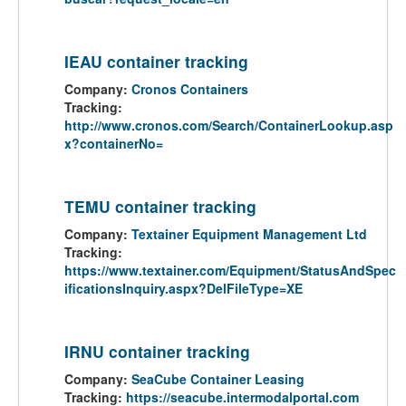
IEAU container tracking
Company:
Cronos Containers
Tracking:
http://www.cronos.com/Search/ContainerLookup.asp
x?containerNo=
TEMU container tracking
Company:
Textainer Equipment Management Ltd
Tracking:
https://www.textainer.com/Equipment/StatusAndSpec
ificationsInquiry.aspx?DelFileType=XE
IRNU container tracking
Company:
SeaCube Container Leasing
Tracking:
https://seacube.intermodalportal.com