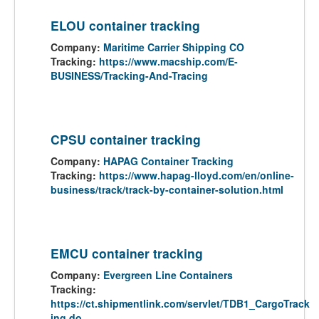
ELOU container tracking
Company:
Maritime Carrier Shipping CO
Tracking:
https://www.macship.com/E-
BUSINESS/Tracking-And-Tracing
CPSU container tracking
Company:
HAPAG Container Tracking
Tracking:
https://www.hapag-lloyd.com/en/online-
business/track/track-by-container-solution.html
EMCU container tracking
Company:
Evergreen Line Containers
Tracking:
https://ct.shipmentlink.com/servlet/TDB1_CargoTrack
ing.do