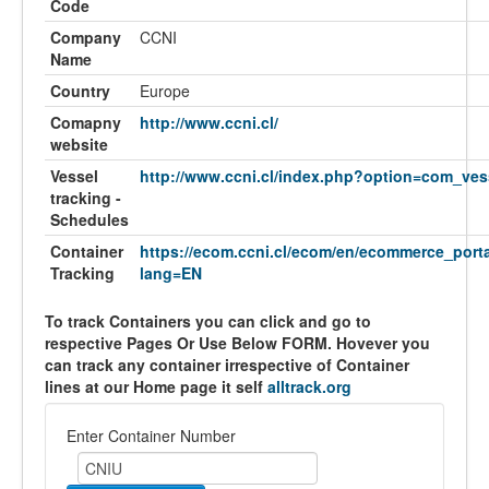
Code
Company
CCNI
Name
Country
Europe
Comapny
http://www.ccni.cl/
website
Vessel
http://www.ccni.cl/index.php?option=com_ves
tracking -
Schedules
Container
https://ecom.ccni.cl/ecom/en/ecommerce_porta
Tracking
lang=EN
To track Containers you can click and go to
respective Pages Or Use Below FORM. Hovever you
can track any container irrespective of Container
lines at our Home page it self
alltrack.org
Enter Container Number