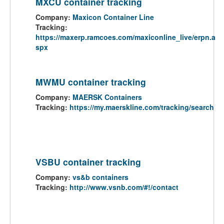
MXCU container tracking
Company:
Maxicon Container Line
Tracking:
https://maxerp.ramcoes.com/maxiconline_live/erpn.a
spx
MWMU container tracking
Company:
MAERSK Containers
Tracking:
https://my.maerskline.com/tracking/search
VSBU container tracking
Company:
vs&b containers
Tracking:
http://www.vsnb.com/#!/contact