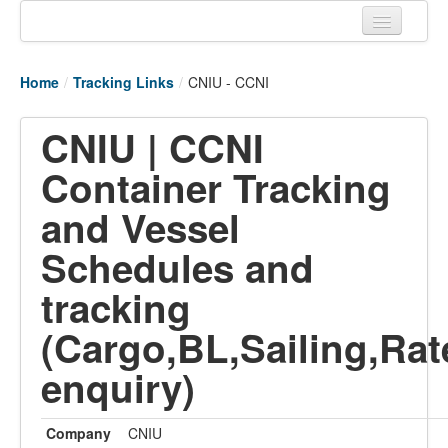
Home
Home
/
Tracking Links
/
CNIU - CCNI
Tracking links
CNIU | CCNI
Couriers Tracking
Container Tracking
Air Cargo Tracking
and Vessel
Postal Tracking
Schedules and
Vessel Tracking
tracking
Live Vessel Traffic
(Cargo,BL,Sailing,Rat
Port Of Calls
enquiry)
Company
CNIU