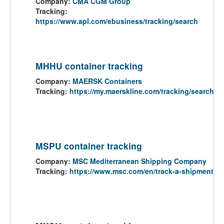
Company:
CMA CGM Group
Tracking:
https://www.apl.com/ebusiness/tracking/search
MHHU container tracking
Company:
MAERSK Containers
Tracking:
https://my.maerskline.com/tracking/search
MSPU container tracking
Company:
MSC Mediterranean Shipping Company
Tracking:
https://www.msc.com/en/track-a-shipment