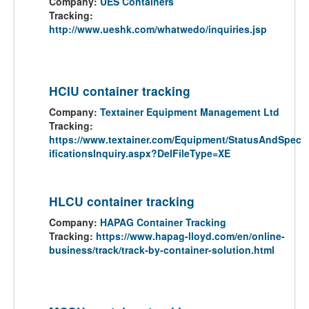
Company:
UES Containers
Tracking:
http://www.ueshk.com/whatwedo/inquiries.jsp
HCIU container tracking
Company:
Textainer Equipment Management Ltd
Tracking:
https://www.textainer.com/Equipment/StatusAndSpec
ificationsInquiry.aspx?DelFileType=XE
HLCU container tracking
Company:
HAPAG Container Tracking
Tracking:
https://www.hapag-lloyd.com/en/online-
business/track/track-by-container-solution.html