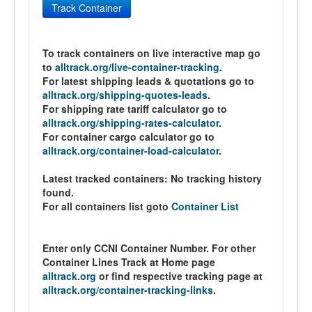
Track Container
To track containers on live interactive map go
to
alltrack.org/live-container-tracking
.
For latest shipping leads & quotations go to
alltrack.org/shipping-quotes-leads
.
For shipping rate tariff calculator go to
alltrack.org/shipping-rates-calculator
.
For container cargo calculator go to
alltrack.org/container-load-calculator
.
Latest tracked containers:
No tracking history
found.
For all containers list goto
Container List
Enter only CCNI Container Number. For other
Container Lines Track at Home page
alltrack.org
or find respective tracking page at
alltrack.org/container-tracking-links
.