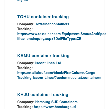
TGHU container tracking
Company:
Textainer containers
Tracking:
https://www.textainer.com/Equipment/StatusAndSpec
ificationsInquiry.aspx?DelFileType=XE
KAMU container tracking
Company:
Iscont lines Ltd.
Tracking:
http://en.allalouf.com/block/FirstColumn/Cargo-
Tracking-Iscont-Lines/?action=results&container=
KHJU container tracking
Company:
Hamburg SUD Containers
Tracking:
https://www.hamburgsud-