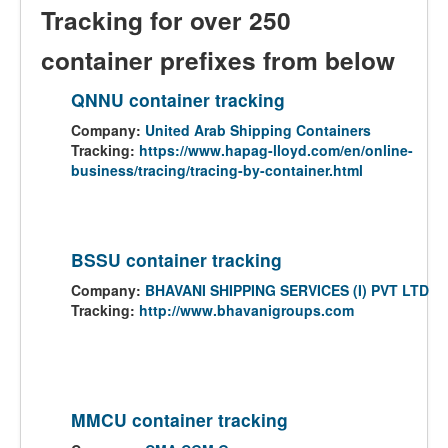
Tracking for over 250
container prefixes from below
QNNU container tracking
Company:
United Arab Shipping Containers
Tracking:
https://www.hapag-lloyd.com/en/online-
business/tracing/tracing-by-container.html
BSSU container tracking
Company:
BHAVANI SHIPPING SERVICES (I) PVT LTD
Tracking:
http://www.bhavanigroups.com
MMCU container tracking