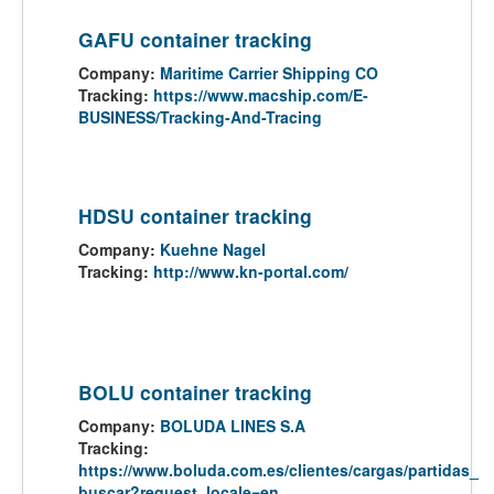
GAFU container tracking
Company:
Maritime Carrier Shipping CO
Tracking:
https://www.macship.com/E-
BUSINESS/Tracking-And-Tracing
HDSU container tracking
Company:
Kuehne Nagel
Tracking:
http://www.kn-portal.com/
BOLU container tracking
Company:
BOLUDA LINES S.A
Tracking:
https://www.boluda.com.es/clientes/cargas/partidas_
buscar?request_locale=en