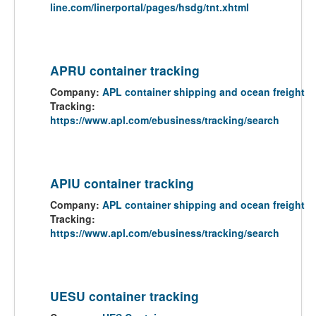
line.com/linerportal/pages/hsdg/tnt.xhtml
APRU container tracking
Company:
APL container shipping and ocean freight
Tracking:
https://www.apl.com/ebusiness/tracking/search
APIU container tracking
Company:
APL container shipping and ocean freight
Tracking:
https://www.apl.com/ebusiness/tracking/search
UESU container tracking