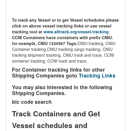
To track any Vessel or to get Vessel schedules please
click on above vessel tracking links or use vessel
tracking tool at
www.alltrack.org/vessel-tracking
CCNI Containers have containers with prefix CNIU.
for example, CNIU 1234567
Tags:
CNIU tracking, CNIU
Container tracking,CNIU tracking cargo tracking, CNIU
tracking shipment tracking, CNIU track and trace, CCNI
container tracking, CCNI track and trace,
For Container tracking links for other
Shipping Companies goto
Tracking Links
You may also Interested in the following
Shipping Companies.
bic code search
Track Containers and Get
Vessel schedules and