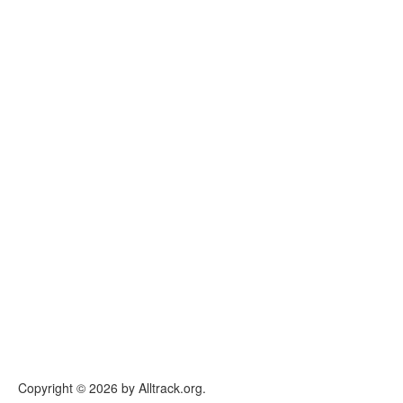
Copyright © 2026 by Alltrack.org.