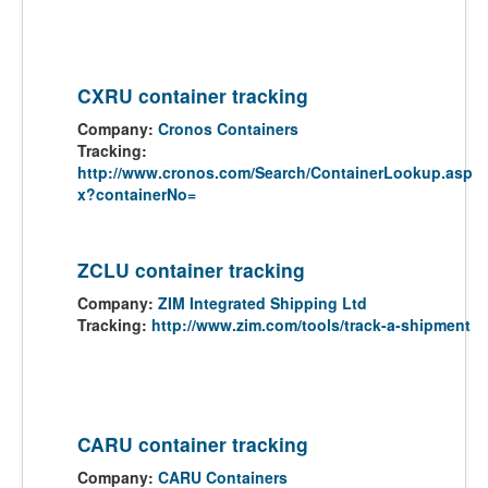
CXRU container tracking
Company:
Cronos Containers
Tracking:
http://www.cronos.com/Search/ContainerLookup.asp
x?containerNo=
ZCLU container tracking
Company:
ZIM Integrated Shipping Ltd
Tracking:
http://www.zim.com/tools/track-a-shipment
CARU container tracking
Company:
CARU Containers