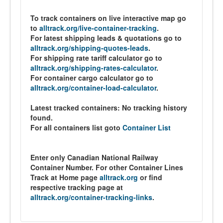
To track containers on live interactive map go
to
alltrack.org/live-container-tracking
.
For latest shipping leads & quotations go to
alltrack.org/shipping-quotes-leads
.
For shipping rate tariff calculator go to
alltrack.org/shipping-rates-calculator
.
For container cargo calculator go to
alltrack.org/container-load-calculator
.
Latest tracked containers:
No tracking history
found.
For all containers list goto
Container List
Enter only Canadian National Railway
Container Number. For other Container Lines
Track at Home page
alltrack.org
or find
respective tracking page at
alltrack.org/container-tracking-links
.