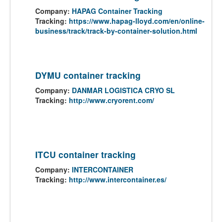
Company:
HAPAG Container Tracking
Tracking:
https://www.hapag-lloyd.com/en/online-
business/track/track-by-container-solution.html
DYMU container tracking
Company:
DANMAR LOGISTICA CRYO SL
Tracking:
http://www.cryorent.com/
ITCU container tracking
Company:
INTERCONTAINER
Tracking:
http://www.intercontainer.es/