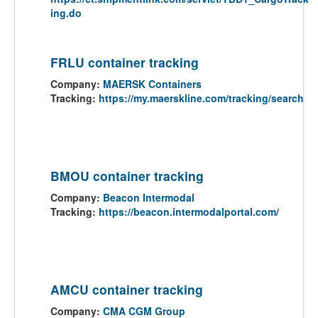
ing.do
FRLU container tracking
Company:
MAERSK Containers
Tracking:
https://my.maerskline.com/tracking/search
BMOU container tracking
Company:
Beacon Intermodal
Tracking:
https://beacon.intermodalportal.com/
AMCU container tracking
Company:
CMA CGM Group