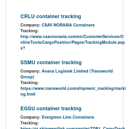
CRLU container tracking
Company:
CSAV NORASIA Containers
Tracking:
http://www.csavnorasia.com/en/CustomerServices/O
nlineTools/CargoPosition/Pages/TrackingModule.asp
x?
SSMU container tracking
Company:
Avana Logistek Limited (Transworld
Group)
Tracking:
https://www.transworld.com/shipment_tracking/tracki
ng.html
EGSU container tracking
Company:
Evergreen Line Containers
Tracking:
https://ct.shipmentlink.com/servlet/TDB1_CargoTrack