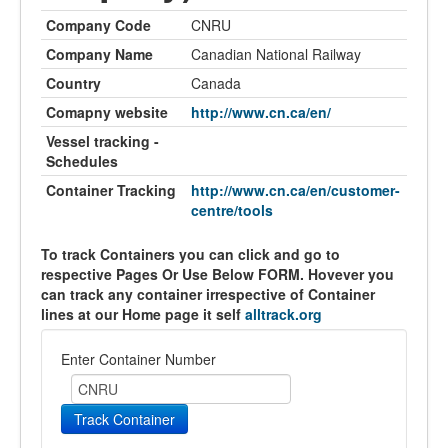
Company Code
CNRU
Company Name
Canadian National Railway
Country
Canada
Comapny website
http://www.cn.ca/en/
Vessel tracking -
Schedules
Container Tracking
http://www.cn.ca/en/customer-
centre/tools
To track Containers you can click and go to
respective Pages Or Use Below FORM. Hovever you
can track any container irrespective of Container
lines at our Home page it self
alltrack.org
Enter Container Number
Track Container