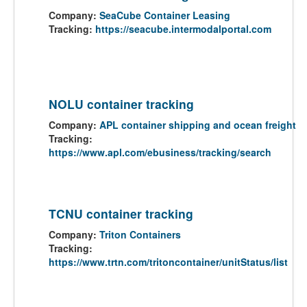
Company:
SeaCube Container Leasing
Tracking:
https://seacube.intermodalportal.com
NOLU container tracking
Company:
APL container shipping and ocean freight
Tracking:
https://www.apl.com/ebusiness/tracking/search
TCNU container tracking
Company:
Triton Containers
Tracking:
https://www.trtn.com/tritoncontainer/unitStatus/list