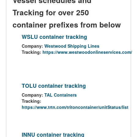
Vessel schedules and
Tracking for over 250
container prefixes from below
WSLU container tracking
Company:
Westwood Shipping Lines
Tracking:
https://www.westwoodonlineservices.com/
TOLU container tracking
Company:
TAL Containers
Tracking:
https://www.trtn.com/tritoncontainer/unitStatus/list
INNU container tracking