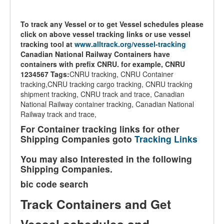
To track any Vessel or to get Vessel schedules please
click on above vessel tracking links or use vessel
tracking tool at
www.alltrack.org/vessel-tracking
Canadian National Railway Containers have
containers with prefix CNRU. for example, CNRU
1234567
Tags:
CNRU tracking, CNRU Container
tracking,CNRU tracking cargo tracking, CNRU tracking
shipment tracking, CNRU track and trace, Canadian
National Railway container tracking, Canadian National
Railway track and trace,
For Container tracking links for other
Shipping Companies goto
Tracking Links
You may also Interested in the following
Shipping Companies.
bic code search
Track Containers and Get