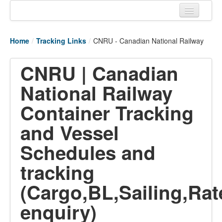
Home
Home
/
Tracking Links
/
CNRU - Canadian National Railway
Tracking links
CNRU | Canadian
Couriers Tracking
National Railway
Air Cargo Tracking
Container Tracking
Postal Tracking
and Vessel
Vessel Tracking
Schedules and
Live Vessel Traffic
tracking
Port Of Calls
(Cargo,BL,Sailing,Rat
enquiry)