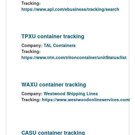
Tracking:
https://www.apl.com/ebusiness/tracking/search
TPXU container tracking
Company:
TAL Containers
Tracking:
https://www.trtn.com/tritoncontainer/unitStatus/list
WAXU container tracking
Company:
Westwood Shipping Lines
Tracking:
https://www.westwoodonlineservices.com/
CASU container tracking