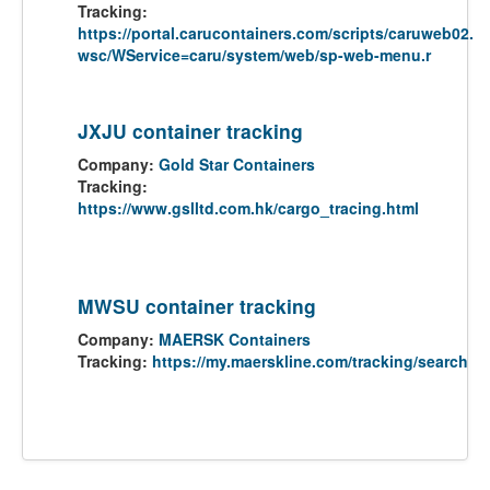
Tracking:
https://portal.carucontainers.com/scripts/caruweb02.
wsc/WService=caru/system/web/sp-web-menu.r
JXJU container tracking
Company:
Gold Star Containers
Tracking:
https://www.gslltd.com.hk/cargo_tracing.html
MWSU container tracking
Company:
MAERSK Containers
Tracking:
https://my.maerskline.com/tracking/search