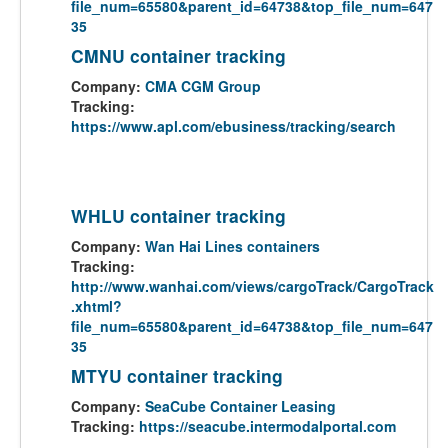
file_num=65580&parent_id=64738&top_file_num=647
35
CMNU container tracking
Company:
CMA CGM Group
Tracking:
https://www.apl.com/ebusiness/tracking/search
WHLU container tracking
Company:
Wan Hai Lines containers
Tracking:
http://www.wanhai.com/views/cargoTrack/CargoTrack
.xhtml?
file_num=65580&parent_id=64738&top_file_num=647
35
MTYU container tracking
Company:
SeaCube Container Leasing
Tracking:
https://seacube.intermodalportal.com