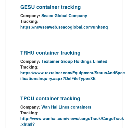
GESU container tracking
Company:
Seaco Global Company
Tracking:
https://newseaweb.seacoglobal.com/unitenq
TRHU container tracking
Company:
Textainer Group Holdings Limited
Tracking:
https://www.textainer.com/Equipment/StatusAndSpec
ificationsInquiry.aspx?DelFileType=XE
TPCU container tracking
Company:
Wan Hai Lines containers
Tracking:
http://www.wanhai.com/views/cargoTrack/CargoTrack
.xhtml?