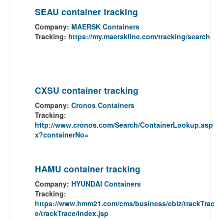
SEAU container tracking
Company:
MAERSK Containers
Tracking:
https://my.maerskline.com/tracking/search
CXSU container tracking
Company:
Cronos Containers
Tracking:
http://www.cronos.com/Search/ContainerLookup.asp
x?containerNo=
HAMU container tracking
Company:
HYUNDAI Containers
Tracking:
https://www.hmm21.com/cms/business/ebiz/trackTrac
e/trackTrace/index.jsp