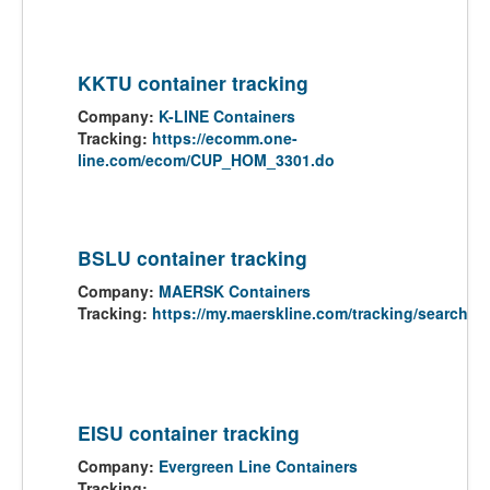
KKTU container tracking
Company:
K-LINE Containers
Tracking:
https://ecomm.one-
line.com/ecom/CUP_HOM_3301.do
BSLU container tracking
Company:
MAERSK Containers
Tracking:
https://my.maerskline.com/tracking/search
EISU container tracking
Company:
Evergreen Line Containers
Tracking: