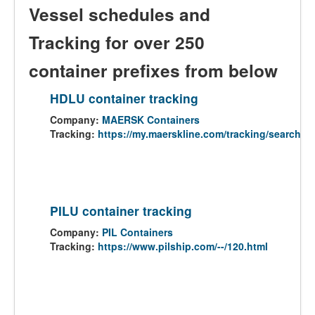
Vessel schedules and
Tracking for over 250
container prefixes from below
HDLU container tracking
Company:
MAERSK Containers
Tracking:
https://my.maerskline.com/tracking/search
PILU container tracking
Company:
PIL Containers
Tracking:
https://www.pilship.com/--/120.html