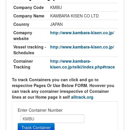
Company Code
KMBU
Company Name
KAMBARA KISEN CO LTD
Country
JAPAN
Comapny
http://www.kambara-kisen.co.jp/
website
Vessel tracking -
http://www.kambara-kisen.co.jp/
Schedules
Container
http://www.kambara-
Tracking
kisen.co.jp/teiki/index.php#trace
To track Containers you can click and go to
respective Pages Or Use Below FORM. Hovever you
can track any container irrespective of Container
lines at our Home page it self
alltrack.org
Enter Container Number
Track Container