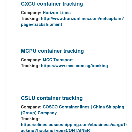
CXCU container tracking
Company:
Horizon Lines
Tracking:
http://www.horizonlines.com/netcaptain?
page=trackshipment
MCPU container tracking
Company:
MCC Transport
Tracking:
https://www.mcc.com.sg/tracking
CSLU container tracking
Company:
COSCO Container lines | China Shipping
(Group) Company
Tracking:
https://elines.coscoshipping.com/ebusiness/cargoTr
acking?trackingType=CONTAINER