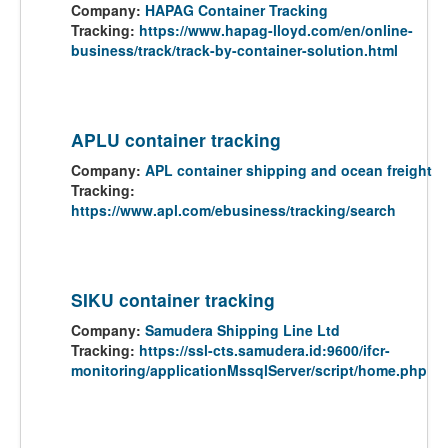
Company:
HAPAG Container Tracking
Tracking:
https://www.hapag-lloyd.com/en/online-
business/track/track-by-container-solution.html
APLU container tracking
Company:
APL container shipping and ocean freight
Tracking:
https://www.apl.com/ebusiness/tracking/search
SIKU container tracking
Company:
Samudera Shipping Line Ltd
Tracking:
https://ssl-cts.samudera.id:9600/ifcr-
monitoring/applicationMssqlServer/script/home.php