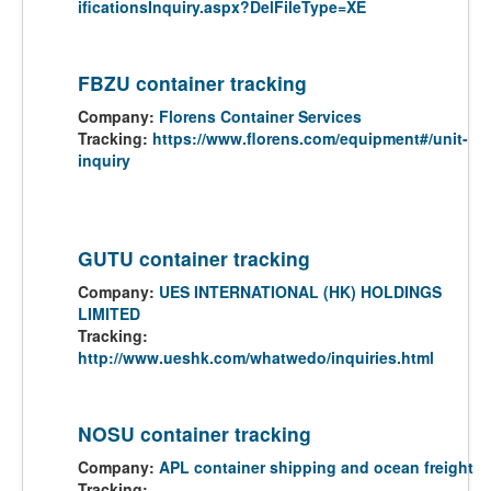
ificationsInquiry.aspx?DelFileType=XE
FBZU container tracking
Company:
Florens Container Services
Tracking:
https://www.florens.com/equipment#/unit-
inquiry
GUTU container tracking
Company:
UES INTERNATIONAL (HK) HOLDINGS
LIMITED
Tracking:
http://www.ueshk.com/whatwedo/inquiries.html
NOSU container tracking
Company:
APL container shipping and ocean freight
Tracking: