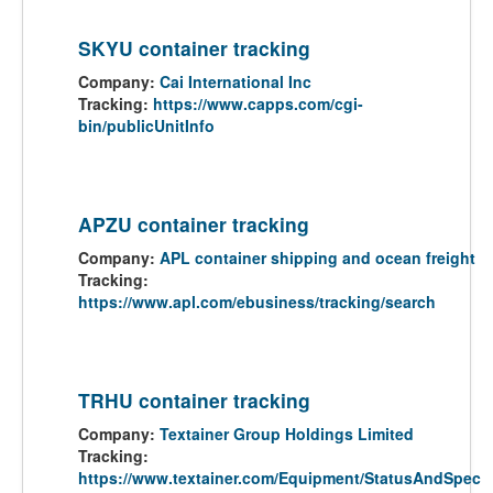
SKYU container tracking
Company:
Cai International Inc
Tracking:
https://www.capps.com/cgi-
bin/publicUnitInfo
APZU container tracking
Company:
APL container shipping and ocean freight
Tracking:
https://www.apl.com/ebusiness/tracking/search
TRHU container tracking
Company:
Textainer Group Holdings Limited
Tracking:
https://www.textainer.com/Equipment/StatusAndSpec