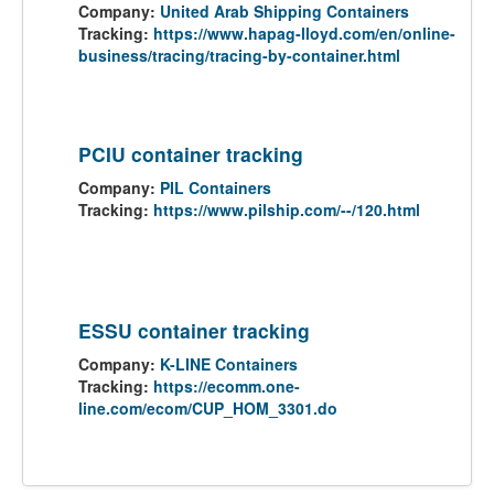
Company:
United Arab Shipping Containers
Tracking:
https://www.hapag-lloyd.com/en/online-
business/tracing/tracing-by-container.html
PCIU container tracking
Company:
PIL Containers
Tracking:
https://www.pilship.com/--/120.html
ESSU container tracking
Company:
K-LINE Containers
Tracking:
https://ecomm.one-
line.com/ecom/CUP_HOM_3301.do