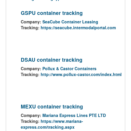
GSPU container tracking
Company:
SeaCube Container Leasing
Tracking:
https://seacube.intermodalportal.com
DSAU container tracking
Company:
Pollux & Castor Containers
Tracking:
http://www.pollux-castor.com/index.html
MEXU container tracking
Company:
Mariana Express Lines PTE LTD
Tracking:
https://www.mariana-
express.com/tracking.aspx