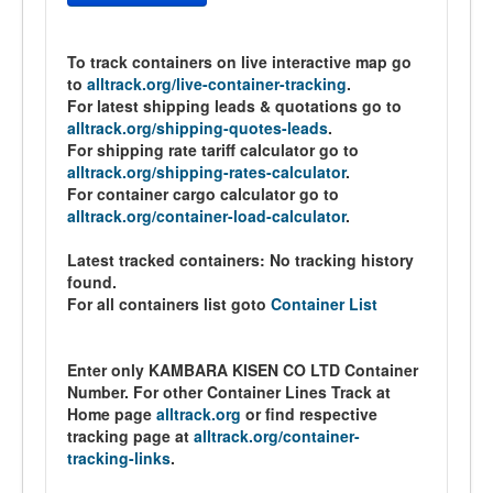
To track containers on live interactive map go
to
alltrack.org/live-container-tracking
.
For latest shipping leads & quotations go to
alltrack.org/shipping-quotes-leads
.
For shipping rate tariff calculator go to
alltrack.org/shipping-rates-calculator
.
For container cargo calculator go to
alltrack.org/container-load-calculator
.
Latest tracked containers:
No tracking history
found.
For all containers list goto
Container List
Enter only KAMBARA KISEN CO LTD Container
Number. For other Container Lines Track at
Home page
alltrack.org
or find respective
tracking page at
alltrack.org/container-
tracking-links
.