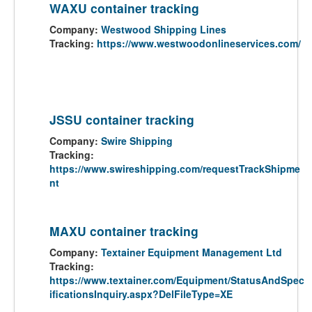
WAXU container tracking
Company:
Westwood Shipping Lines
Tracking:
https://www.westwoodonlineservices.com/
JSSU container tracking
Company:
Swire Shipping
Tracking:
https://www.swireshipping.com/requestTrackShipme
nt
MAXU container tracking
Company:
Textainer Equipment Management Ltd
Tracking:
https://www.textainer.com/Equipment/StatusAndSpec
ificationsInquiry.aspx?DelFileType=XE