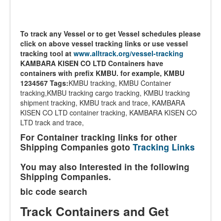
To track any Vessel or to get Vessel schedules please
click on above vessel tracking links or use vessel
tracking tool at
www.alltrack.org/vessel-tracking
KAMBARA KISEN CO LTD Containers have
containers with prefix KMBU. for example, KMBU
1234567
Tags:
KMBU tracking, KMBU Container
tracking,KMBU tracking cargo tracking, KMBU tracking
shipment tracking, KMBU track and trace, KAMBARA
KISEN CO LTD container tracking, KAMBARA KISEN CO
LTD track and trace,
For Container tracking links for other
Shipping Companies goto
Tracking Links
You may also Interested in the following
Shipping Companies.
bic code search
Track Containers and Get