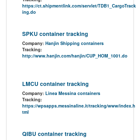
https://ct.shipmentlink.com/servlet/TDB1_CargoTrack
ing.do
SPKU container tracking
Company:
Hanjin Shipping containers
Tracking:
http://www.hanjin.com/hanjin/CUP_HOM_1001.do
LMCU container tracking
Company:
Linea Messina containers
Tracking:
https://wpsapps.messinaline.it/tracking/www/index.h
tml
QIBU container tracking