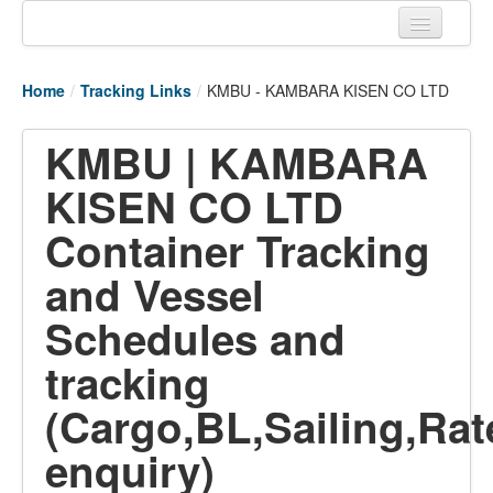
Home
Home
/
Tracking Links
/
KMBU - KAMBARA KISEN CO LTD
Tracking links
KMBU | KAMBARA
Couriers Tracking
KISEN CO LTD
Air Cargo Tracking
Container Tracking
Postal Tracking
and Vessel
Vessel Tracking
Schedules and
Live Vessel Traffic
tracking
Port Of Calls
(Cargo,BL,Sailing,Rat
enquiry)