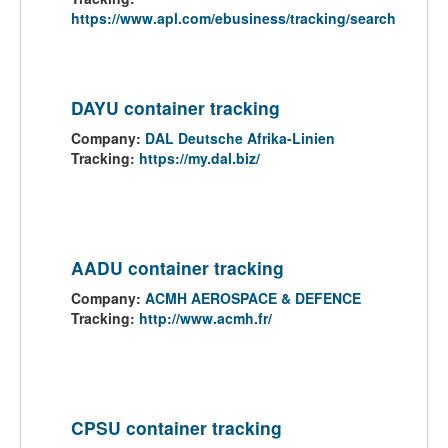
https://www.apl.com/ebusiness/tracking/search
DAYU container tracking
Company:
DAL Deutsche Afrika-Linien
Tracking:
https://my.dal.biz/
AADU container tracking
Company:
ACMH AEROSPACE & DEFENCE
Tracking:
http://www.acmh.fr/
CPSU container tracking