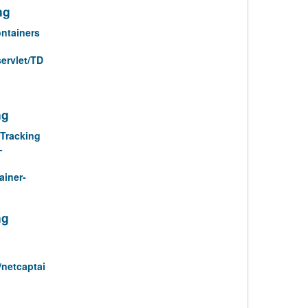
ng
ntainers
servlet/TD
ng
Tracking
-
ainer-
ng
/netcaptai