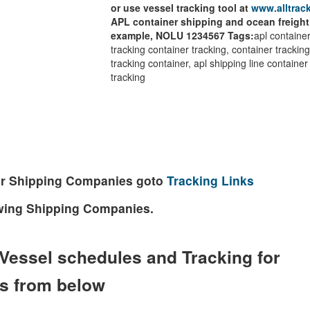
or use vessel tracking tool at
www.alltrack
APL container shipping and ocean freight
example, NOLU 1234567
Tags:
apl container
tracking container tracking, container tracking 
tracking container, apl shipping line container
tracking
ther Shipping Companies goto
Tracking Links
lowing Shipping Companies.
Vessel schedules and Tracking for
es from below