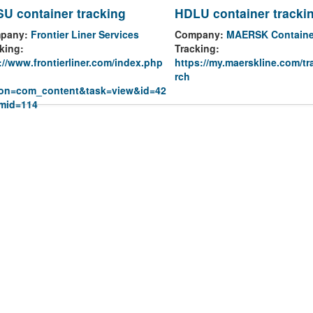
U container tracking
HDLU container tracki
pany:
Frontier Liner Services
Company:
MAERSK Containe
king:
Tracking:
://www.frontierliner.com/index.php
https://my.maerskline.com/tr
rch
ion=com_content&task=view&id=42
emid=114