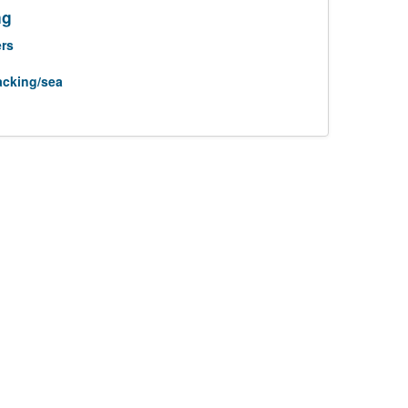
ng
rs
acking/sea