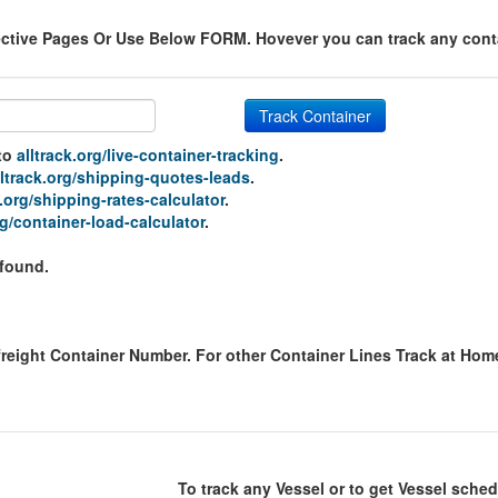
ective Pages Or Use Below FORM. Hovever you can track any contai
Track Container
 to
alltrack.org/live-container-tracking
.
lltrack.org/shipping-quotes-leads
.
k.org/shipping-rates-calculator
.
rg/container-load-calculator
.
 found.
freight Container Number. For other Container Lines Track at Ho
To track any Vessel or to get Vessel sched