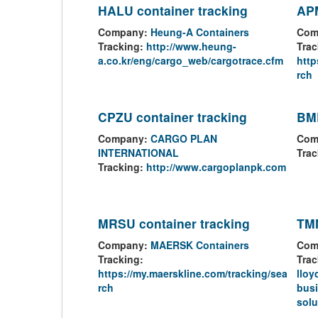
HALU container tracking
APM
Company:
Heung-A Containers
Com
Tracking:
http://www.heung-
Trac
a.co.kr/eng/cargo_web/cargotrace.cfm
http
rch
CPZU container tracking
BML
Company:
CARGO PLAN
Com
INTERNATIONAL
Trac
Tracking:
http://www.cargoplanpk.com
MRSU container tracking
TMM
Company:
MAERSK Containers
Com
Tracking:
Trac
https://my.maerskline.com/tracking/sea
lloy
rch
busi
solu