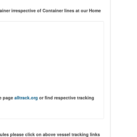
ner irrespective of Container lines at our Home
me page
alltrack.org
or find respective tracking
ules please click on above vessel tracking links