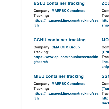
BSLU container tracking
ZCS
Company:
MAERSK Containers
Com
Tracking:
Trac
https://my.maerskline.com/tracking/sea
http
rch
shi
CGHU container tracking
MOR
Company:
CMA CGM Group
Com
Tracking:
(ONE
https://www.apl.com/ebusiness/trackin
Trac
g/search
lin
ship
MIEU container tracking
SSM
Company:
MAERSK Containers
Com
Tracking:
(Tra
https://my.maerskline.com/tracking/sea
Trac
rch
http
trac