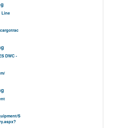
ng
 Line
/cargotrac
ng
ES DWC -
om/
ng
ent
quipment/S
ry.aspx?