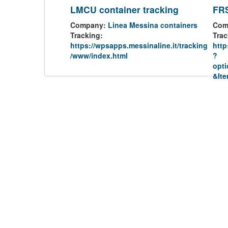
LMCU container tracking
FRS
Company:
Linea Messina containers
Com
Tracking:
Trac
https://wpsapps.messinaline.it/tracking
http
/www/index.html
?
opt
&It