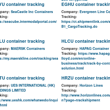
U container tracking
EGHU container tracki
pany:
SeaCastle Inc Containers
Company:
Evergreen Line Co
king:
Tracking:
s://seacube.intermodalportal.com/
https://ct.shipmentlink.com/
B1_CargoTracking.do
U container tracking
HLCU container tracki
pany:
MAERSK Containers
Company:
HAPAG Container 
king:
Tracking:
https://www.hapag
s://my.maerskline.com/tracking/sea
lloyd.com/en/online-
business/track/track-by-cont
solution.html
U container tracking
HRZU container tracki
pany:
UES INTERNATIONAL (HK)
Company:
Horizon Lines
DINGS LIMITED
Tracking:
king:
http://www.horizonlines.com
p://www.ueshk.com/whatwedo/inqui
n?page=trackshipment
.html