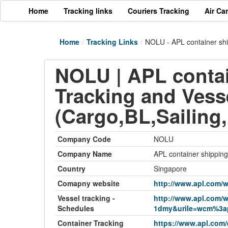
Home
Tracking links
Couriers Tracking
Air Ca
Home
/
Tracking Links
/
NOLU - APL container shi
NOLU | APL contai
Tracking and Vess
(Cargo,BL,Sailing
Company Code
NOLU
Company Name
APL container shipping
Country
Singapore
Comapny website
http://www.apl.com/w
Vessel tracking -
http://www.apl.com/w
Schedules
1dmy&urile=wcm%3ap
Container Tracking
https://www.apl.com/