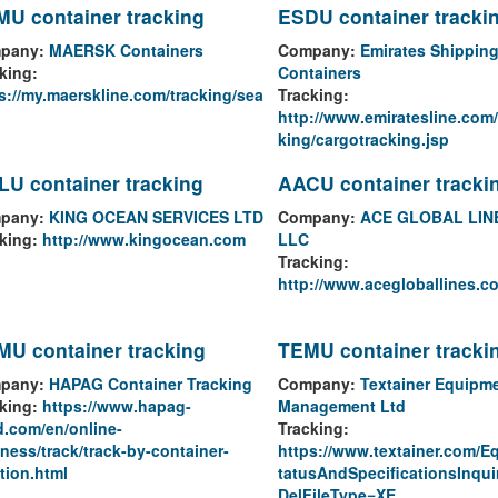
U container tracking
ESDU container tracki
pany:
MAERSK Containers
Company:
Emirates Shipping
king:
Containers
s://my.maerskline.com/tracking/sea
Tracking:
http://www.emiratesline.com
king/cargotracking.jsp
U container tracking
AACU container tracki
pany:
KING OCEAN SERVICES LTD
Company:
ACE GLOBAL LIN
king:
http://www.kingocean.com
LLC
Tracking:
http://www.acegloballines.c
U container tracking
TEMU container tracki
pany:
HAPAG Container Tracking
Company:
Textainer Equipm
king:
https://www.hapag-
Management Ltd
d.com/en/online-
Tracking:
ness/track/track-by-container-
https://www.textainer.com/E
tion.html
tatusAndSpecificationsInqui
DelFileType=XE