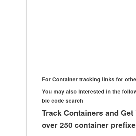
For Container tracking links for o
You may also Interested in the fol
bic code search
Track Containers and Get 
over 250 container prefix