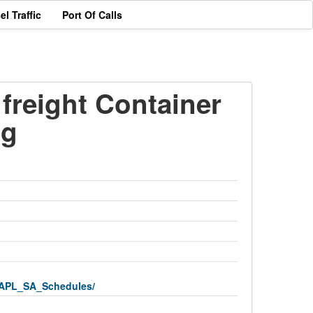
el Traffic
Port Of Calls
freight Container
ng
APL_SA_Schedules/