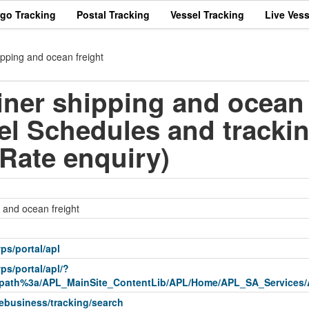
rgo Tracking
Postal Tracking
Vessel Tracking
Live Vess
pping and ocean freight
ner shipping and ocean 
el Schedules and tracki
,Rate enquiry)
 and ocean freight
ps/portal/apl
ps/portal/apl/?
ath%3a/APL_MainSite_ContentLib/APL/Home/APL_SA_Services/
ebusiness/tracking/search