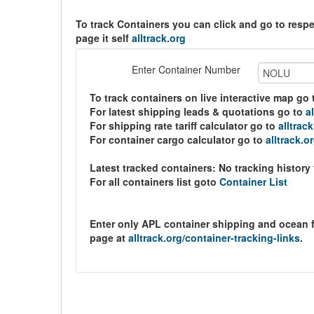
To track Containers you can click and go to resp
page it self
alltrack.org
Enter Container Number
To track containers on live interactive map go
For latest shipping leads & quotations go to
a
For shipping rate tariff calculator go to
alltrac
For container cargo calculator go to
alltrack.o
Latest tracked containers:
No tracking history
For all containers list goto
Container List
Enter only APL container shipping and ocean 
page at
alltrack.org/container-tracking-links
.