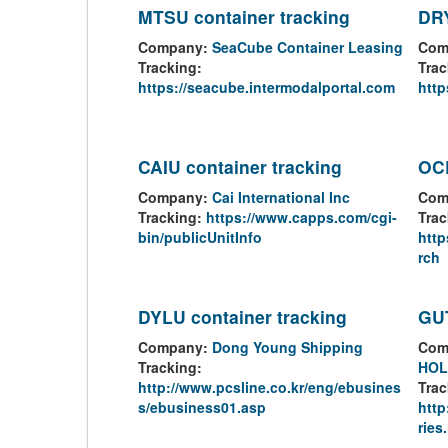
MTSU container tracking
DRY
Company:
SeaCube Container Leasing
Com
Tracking:
Trac
https://seacube.intermodalportal.com
http
CAIU container tracking
OCL
Company:
Cai International Inc
Com
Tracking:
https://www.capps.com/cgi-
Trac
bin/publicUnitInfo
http
rch
DYLU container tracking
GUT
Company:
Dong Young Shipping
Com
Tracking:
HOL
http://www.pcsline.co.kr/eng/ebusines
Trac
s/ebusiness01.asp
htt
ries