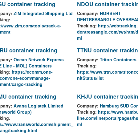
U container tracking
NDOU container tracki
pany:
ZIM Integrated Shipping Ltd
Company:
NORBERT
king:
DENTRESSANGLE OVERSEA
://www.zim.com/tools/track-a-
Tracking:
http://webtracking.
pment
dentressangle.com/twt/htm/d
ml
U container tracking
TTNU container tracki
pany:
Ocean Network Express
Company:
Triton Containers
 Line - MOL) Containers
Tracking:
king:
https://ecomm.one-
https://www.trtn.com/tritonc
e.com/one-ecom/manage-
nitStatus/list
ment/cargo-tracking
U container tracking
KHJU container tracki
pany:
Avana Logistek Limited
Company:
Hamburg SUD Con
nsworld Group)
Tracking:
https://www.hamb
king:
line.com/linerportal/pages/hs
s://www.transworld.com/shipment_
ml
king/tracking.html