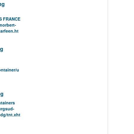
ng
S FRANCE
norbert-
arfeen.ht
ng
ontainer/u
ng
tainers
urgsud-
dg/tnt.xht