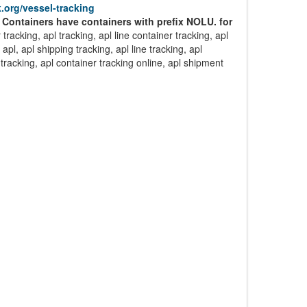
.org/vessel-tracking
 Containers have containers with prefix NOLU. for
 tracking, apl tracking, apl line container tracking, apl
apl, apl shipping tracking, apl line tracking, apl
 tracking, apl container tracking online, apl shipment