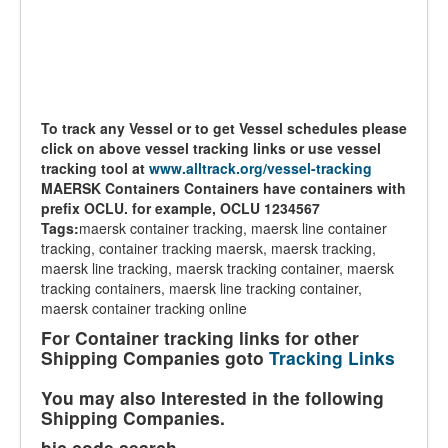
To track any Vessel or to get Vessel schedules please
click on above vessel tracking links or use vessel
tracking tool at
www.alltrack.org/vessel-tracking
MAERSK Containers Containers have containers with
prefix OCLU. for example, OCLU 1234567
Tags:
maersk container tracking, maersk line container
tracking, container tracking maersk, maersk tracking,
maersk line tracking, maersk tracking container, maersk
tracking containers, maersk line tracking container,
maersk container tracking online
For Container tracking links for other
Shipping Companies goto
Tracking Links
You may also Interested in the following
Shipping Companies.
bic code search