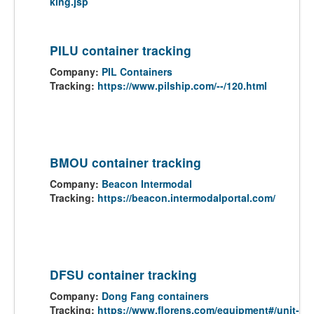
king.jsp
PILU container tracking
Company:
PIL Containers
Tracking:
https://www.pilship.com/--/120.html
BMOU container tracking
Company:
Beacon Intermodal
Tracking:
https://beacon.intermodalportal.com/
DFSU container tracking
Company:
Dong Fang containers
Tracking:
https://www.florens.com/equipment#/unit-