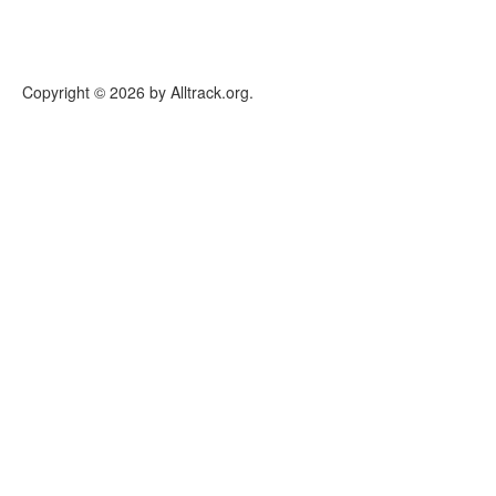
Copyright © 2026 by Alltrack.org.