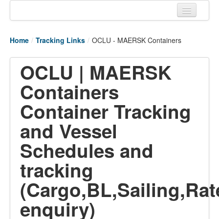
Home
Home
/
Tracking Links
/
OCLU - MAERSK Containers
Tracking links
OCLU | MAERSK
Couriers Tracking
Containers
Air Cargo Tracking
Container Tracking
Postal Tracking
and Vessel
Vessel Tracking
Schedules and
Live Vessel Traffic
tracking
Port Of Calls
(Cargo,BL,Sailing,Rat
enquiry)