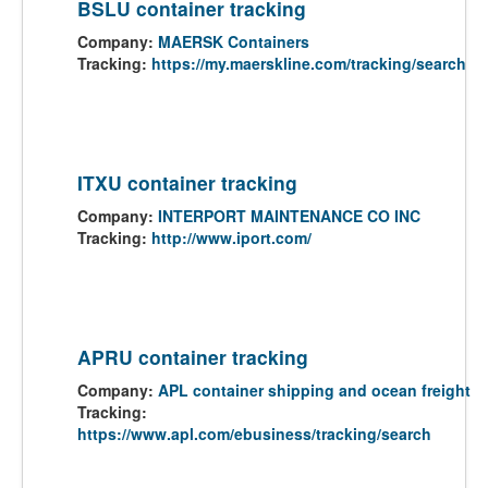
BSLU container tracking
Company:
MAERSK Containers
Tracking:
https://my.maerskline.com/tracking/search
ITXU container tracking
Company:
INTERPORT MAINTENANCE CO INC
Tracking:
http://www.iport.com/
APRU container tracking
Company:
APL container shipping and ocean freight
Tracking:
https://www.apl.com/ebusiness/tracking/search