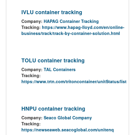
IVLU container tracking
Company:
HAPAG Container Tracking
Tracking:
https://www.hapag-lloyd.com/en/online-
business/track/track-by-container-solution.html
TOLU container tracking
Company:
TAL Containers
Tracking:
https://www.trtn.com/tritoncontainer/unitStatus/list
HNPU container tracking
Company:
Seaco Global Company
Tracking:
https://newseaweb.seacoglobal.com/unitenq