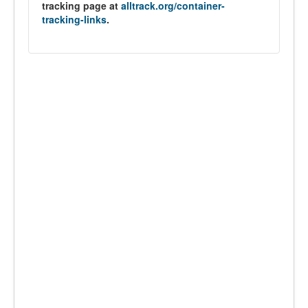
tracking page at
alltrack.org/container-
tracking-links
.