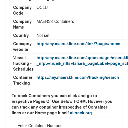
Company
OCLU
Code
Company
MAERSK Containers
Name
Country
Not set
Comapny
http://my.maerskline.com/link/?page=home
website
Vessel
http://my.maerskline.com/appmanager/maerskl
tracking -
_nfpb=true&_nfls=false&_pageLabel=page_sch
Schedules
Container
https://my.maerskline.com/tracking/search
Tracking
To track Containers you can click and go to
respective Pages Or Use Below FORM. Hovever you
can track any container irrespective of Container
lines at our Home page it self
alltrack.org
Enter Container Number