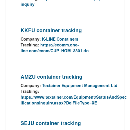
inquiry
KKFU container tracking
Company:
K-LINE Containers
Tracking:
https://ecomm.one-
line.com/ecom/CUP_HOM_3301.do
AMZU container tracking
Company:
Textainer Equipment Management Ltd
Tracking:
https://www.textainer.com/Equipment/StatusAndSpec
ificationsInquiry.aspx?DelFileType=XE
SEJU container tracking