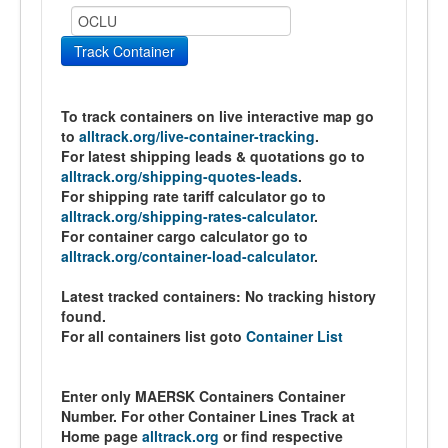
Track Container
To track containers on live interactive map go
to
alltrack.org/live-container-tracking
.
For latest shipping leads & quotations go to
alltrack.org/shipping-quotes-leads
.
For shipping rate tariff calculator go to
alltrack.org/shipping-rates-calculator
.
For container cargo calculator go to
alltrack.org/container-load-calculator
.
Latest tracked containers:
No tracking history
found.
For all containers list goto
Container List
Enter only MAERSK Containers Container
Number. For other Container Lines Track at
Home page
alltrack.org
or find respective