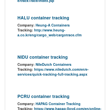
e/trackTrace/index.jsp
HALU container tracking
Company:
Heung-A Containers
Tracking:
http://www.heung-
a.co.kr/eng/cargo_web/cargotrace.cfm
NIDU container tracking
Company:
NileDutch Containers
Tracking:
https://www.niledutch.com/en/e-
services/quick-tracking-full-tracking.aspx
PCRU container tracking
Company:
HAPAG Container Tracking
Tracking:
https://www.hapag-lloyd.com/en/online-