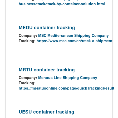
business/track/track-by-container-solution.html
MEDU container tracking
Company:
MSC Mediterranean Shipping Company
Tracking:
https://www.msc.com/en/track-a-shipment
MRTU container tracking
Company:
Meratus Line Shipping Company
Tracking:
https://meratusonline.com/page/quickTrackingResult
UESU container tracking