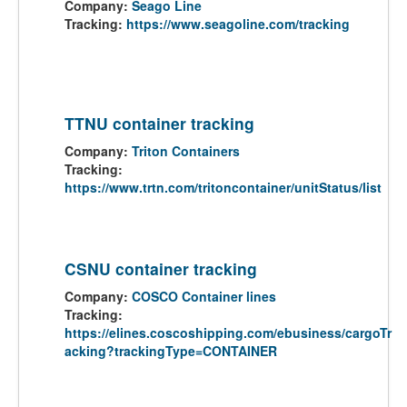
Company:
Seago Line
Tracking:
https://www.seagoline.com/tracking
TTNU container tracking
Company:
Triton Containers
Tracking:
https://www.trtn.com/tritoncontainer/unitStatus/list
CSNU container tracking
Company:
COSCO Container lines
Tracking:
https://elines.coscoshipping.com/ebusiness/cargoTr
acking?trackingType=CONTAINER