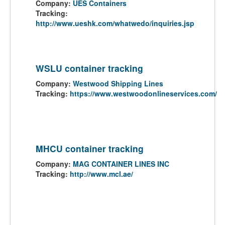
Company:
UES Containers
Tracking:
http://www.ueshk.com/whatwedo/inquiries.jsp
WSLU container tracking
Company:
Westwood Shipping Lines
Tracking:
https://www.westwoodonlineservices.com/
MHCU container tracking
Company:
MAG CONTAINER LINES INC
Tracking:
http://www.mcl.ae/