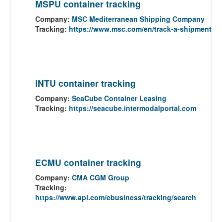
MSPU container tracking
Company:
MSC Mediterranean Shipping Company
Tracking:
https://www.msc.com/en/track-a-shipment
INTU container tracking
Company:
SeaCube Container Leasing
Tracking:
https://seacube.intermodalportal.com
ECMU container tracking
Company:
CMA CGM Group
Tracking:
https://www.apl.com/ebusiness/tracking/search