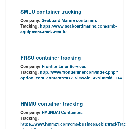
SMLU container tracking
Company:
Seaboard Marine containers
Tracking:
https://www.seaboardmarine.com/smb-
equipment-track-result/
FRSU container tracking
Company:
Frontier Liner Services
Tracking:
http://www.frontierliner.com/index.php?
option=com_content&task=view&id=42&Itemid=114
HMMU container tracking
Company:
HYUNDAI Containers
Tracking:
https://www.hmm21.com/cms/business/ebiz/trackTrac