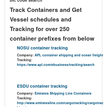
Track Containers and Get
Vessel schedules and
Tracking for over 250
container prefixes from below
NOSU container tracking
Company:
APL container shipping and ocean freight
Tracking:
https://www.apl.com/ebusiness/tracking/search
ESDU container tracking
Company:
Emirates Shipping Line Containers
Tracking:
http://www.emiratesline.com/cargotracking/cargotrac