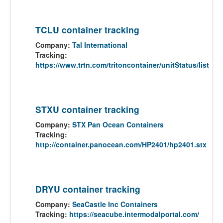
TCLU container tracking
Company:
Tal International
Tracking:
https://www.trtn.com/tritoncontainer/unitStatus/list
STXU container tracking
Company:
STX Pan Ocean Containers
Tracking:
http://container.panocean.com/HP2401/hp2401.stx
DRYU container tracking
Company:
SeaCastle Inc Containers
Tracking:
https://seacube.intermodalportal.com/