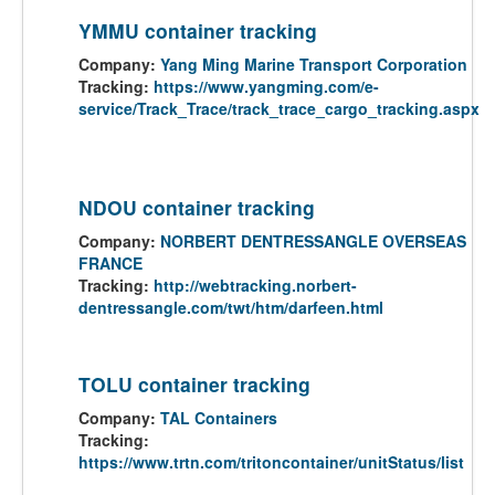
YMMU container tracking
Company:
Yang Ming Marine Transport Corporation
Tracking:
https://www.yangming.com/e-
service/Track_Trace/track_trace_cargo_tracking.aspx
NDOU container tracking
Company:
NORBERT DENTRESSANGLE OVERSEAS
FRANCE
Tracking:
http://webtracking.norbert-
dentressangle.com/twt/htm/darfeen.html
TOLU container tracking
Company:
TAL Containers
Tracking:
https://www.trtn.com/tritoncontainer/unitStatus/list