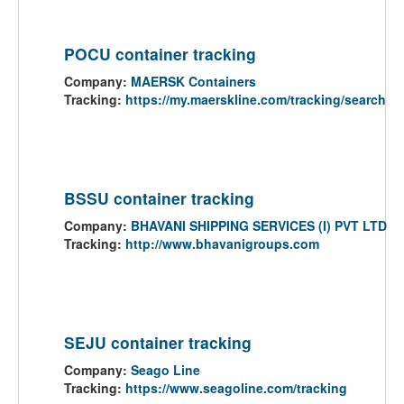
POCU container tracking
Company:
MAERSK Containers
Tracking:
https://my.maerskline.com/tracking/search
BSSU container tracking
Company:
BHAVANI SHIPPING SERVICES (I) PVT LTD
Tracking:
http://www.bhavanigroups.com
SEJU container tracking
Company:
Seago Line
Tracking:
https://www.seagoline.com/tracking