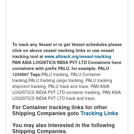
To track any Vessel or to get Vessel schedules please
click on above vessel tracking links or use vessel
tracking tool at
www.alltrack.org/vessel-tracking
PAN ASIA LOGISTICS INDIA PVT LTD Containers have
containers with prefix PALU. for example, PALU
1234567
Tags:
PALU tracking, PALU Container
tracking,PALU tracking cargo tracking, PALU tracking
shipment tracking, PALU track and trace, PAN ASIA
LOGISTICS INDIA PVT LTD container tracking, PAN ASIA
LOGISTICS INDIA PVT LTD track and trace,
For Container tracking links for other
Shipping Companies goto
Tracking Links
You may also Interested in the following
Shipping Companies.