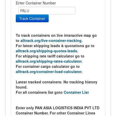
Enter Container Number
Track Container
To track containers on live interactive map go
to
alltrack.org/live-container-tracking
.
For latest shipping leads & quotations go to
alltrack.org/shipping-quotes-leads
.
For shipping rate tariff calculator go to
alltrack.org/shipping-rates-calculator
.
For container cargo calculator go to
alltrack.org/container-load-calculator
.
Latest tracked containers:
No tracking history
found.
For all containers list goto
Container List
Enter only PAN ASIA LOGISTICS INDIA PVT LTD
Container Number. For other Container Lines