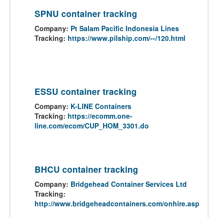
SPNU container tracking
Company:
Pt Salam Pacific Indonesia Lines
Tracking:
https://www.pilship.com/--/120.html
ESSU container tracking
Company:
K-LINE Containers
Tracking:
https://ecomm.one-
line.com/ecom/CUP_HOM_3301.do
BHCU container tracking
Company:
Bridgehead Container Services Ltd
Tracking:
http://www.bridgeheadcontainers.com/onhire.asp