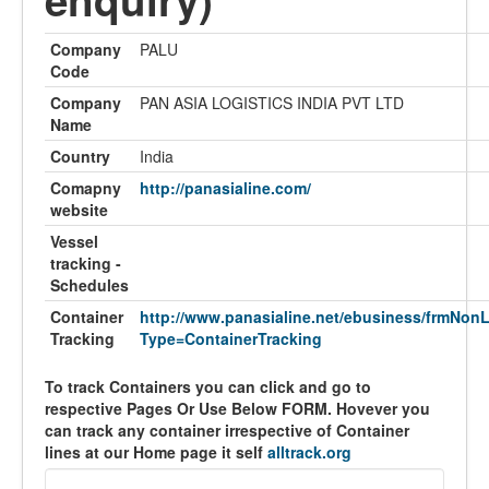
Company
PALU
Code
Company
PAN ASIA LOGISTICS INDIA PVT LTD
Name
Country
India
Comapny
http://panasialine.com/
website
Vessel
tracking -
Schedules
Container
http://www.panasialine.net/ebusiness/frmNon
Tracking
Type=ContainerTracking
To track Containers you can click and go to
respective Pages Or Use Below FORM. Hovever you
can track any container irrespective of Container
lines at our Home page it self
alltrack.org