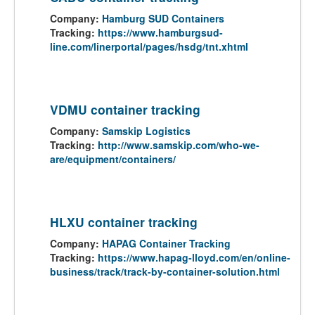
Company:
Hamburg SUD Containers
Tracking:
https://www.hamburgsud-
line.com/linerportal/pages/hsdg/tnt.xhtml
VDMU container tracking
Company:
Samskip Logistics
Tracking:
http://www.samskip.com/who-we-
are/equipment/containers/
HLXU container tracking
Company:
HAPAG Container Tracking
Tracking:
https://www.hapag-lloyd.com/en/online-
business/track/track-by-container-solution.html