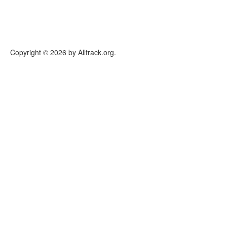
Copyright © 2026 by Alltrack.org.