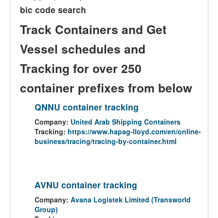
bic code search
Track Containers and Get
Vessel schedules and
Tracking for over 250
container prefixes from below
QNNU container tracking
Company:
United Arab Shipping Containers
Tracking:
https://www.hapag-lloyd.com/en/online-
business/tracing/tracing-by-container.html
AVNU container tracking
Company:
Avana Logistek Limited (Transworld
Group)