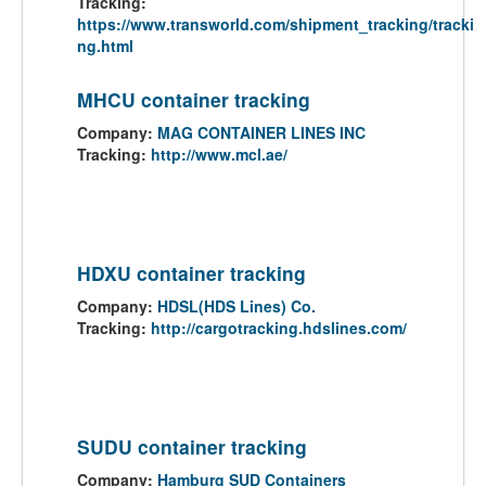
Tracking:
https://www.transworld.com/shipment_tracking/tracki
ng.html
MHCU container tracking
Company:
MAG CONTAINER LINES INC
Tracking:
http://www.mcl.ae/
HDXU container tracking
Company:
HDSL(HDS Lines) Co.
Tracking:
http://cargotracking.hdslines.com/
SUDU container tracking
Company:
Hamburg SUD Containers