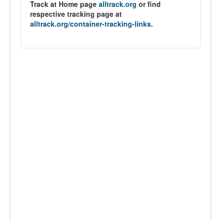
Track at Home page
alltrack.org
or find
respective tracking page at
alltrack.org/container-tracking-links
.