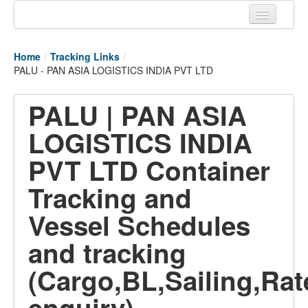
Home
Home
/
Tracking Links
/
Tracking links
PALU - PAN ASIA LOGISTICS INDIA PVT LTD
Couriers Tracking
PALU | PAN ASIA
Air Cargo Tracking
LOGISTICS INDIA
Postal Tracking
PVT LTD Container
Vessel Tracking
Tracking and
Live Vessel Traffic
Vessel Schedules
Port Of Calls
and tracking
(Cargo,BL,Sailing,Rat
enquiry)