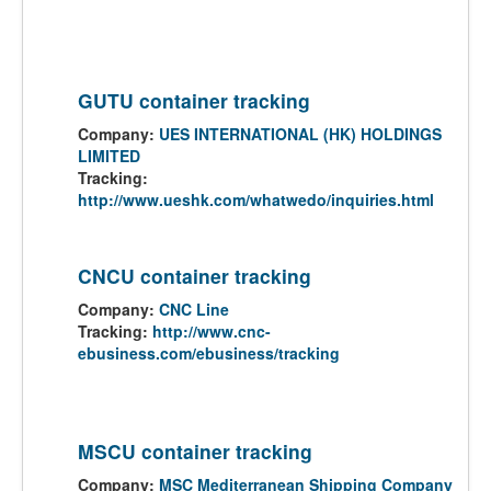
GUTU container tracking
Company:
UES INTERNATIONAL (HK) HOLDINGS
LIMITED
Tracking:
http://www.ueshk.com/whatwedo/inquiries.html
CNCU container tracking
Company:
CNC Line
Tracking:
http://www.cnc-
ebusiness.com/ebusiness/tracking
MSCU container tracking
Company:
MSC Mediterranean Shipping Company