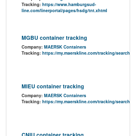
Tracking:
https://www.hamburgsud-
line.com/linerportal/pages/hsdg/tnt.xhtml
MGBU container tracking
Company:
MAERSK Containers
Tracking:
https://my.maerskline.com/tracking/search
MIEU container tracking
Company:
MAERSK Containers
Tracking:
https://my.maerskline.com/tracking/search
CNIU container tracking