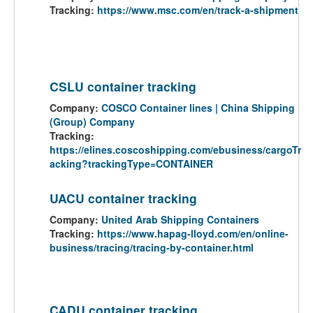
Tracking:
https://www.msc.com/en/track-a-shipment
CSLU container tracking
Company:
COSCO Container lines | China Shipping
(Group) Company
Tracking:
https://elines.coscoshipping.com/ebusiness/cargoTr
acking?trackingType=CONTAINER
UACU container tracking
Company:
United Arab Shipping Containers
Tracking:
https://www.hapag-lloyd.com/en/online-
business/tracing/tracing-by-container.html
CADU container tracking