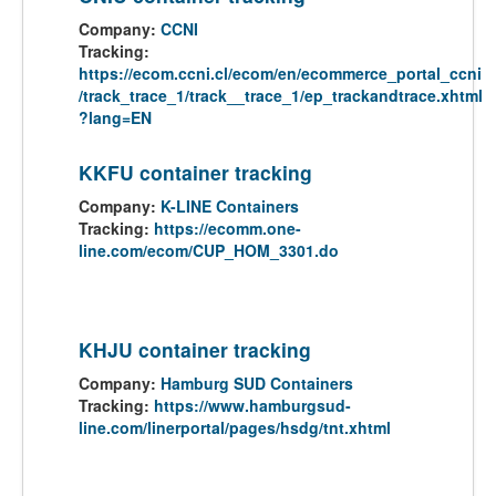
Company:
CCNI
Tracking:
https://ecom.ccni.cl/ecom/en/ecommerce_portal_ccni
/track_trace_1/track__trace_1/ep_trackandtrace.xhtml
?lang=EN
KKFU container tracking
Company:
K-LINE Containers
Tracking:
https://ecomm.one-
line.com/ecom/CUP_HOM_3301.do
KHJU container tracking
Company:
Hamburg SUD Containers
Tracking:
https://www.hamburgsud-
line.com/linerportal/pages/hsdg/tnt.xhtml