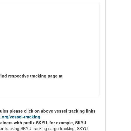
find respective tracking page at
ules please click on above vessel tracking links
.org/vessel-tracking
tainers with prefix SKYU. for example, SKYU
r tracking,SKYU tracking cargo tracking, SKYU