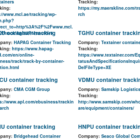
ainers
Tracking:
king:
https://my.maerskline.com/tr
://www.mcl.ae/tracking/wp-
rch
n.php?
irect_to=http%3A%2F%2Fwww.mcl.
U container tracking
TGHU container tracki
2Ftracking%2F&reauth=1
pany:
HAPAG Container Tracking
Company:
Textainer contain
king:
https://www.hapag-
Tracking:
d.com/en/online-
https://www.textainer.com/E
ness/track/track-by-container-
tatusAndSpecificationsInqui
tion.html
DelFileType=XE
U container tracking
VDMU container tracki
pany:
CMA CGM Group
Company:
Samskip Logistic
king:
Tracking:
s://www.apl.com/ebusiness/trackin
http://www.samskip.com/wh
arch
are/equipment/containers/
U container tracking
HNPU container tracki
pany:
Bridgehead Container
Company:
Seaco Global Co