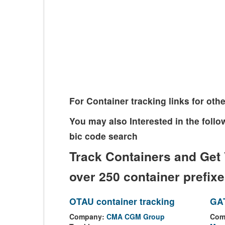
For Container tracking links for o
You may also Interested in the fol
bic code search
Track Containers and Get 
over 250 container prefix
OTAU container tracking
GAT
Company:
CMA CGM Group
Com