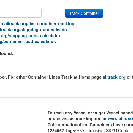
Track Container
 to
alltrack.org/live-container-tracking
.
lltrack.org/shipping-quotes-leads
.
k.org/shipping-rates-calculator
.
rg/container-load-calculator
.
 found.
mber. For other Container Lines Track at Home page
alltrack.org
or 
To track any Vessel or to get Vessel sched
or use vessel tracking tool at
www.alltrack
Cai International Inc Containers have con
1234567
Tags:
SKYU tracking, SKYU Containe