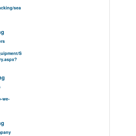
acking/sea
ng
ers
quipment/S
ry.aspx?
ng
s
o-we-
ng
mpany