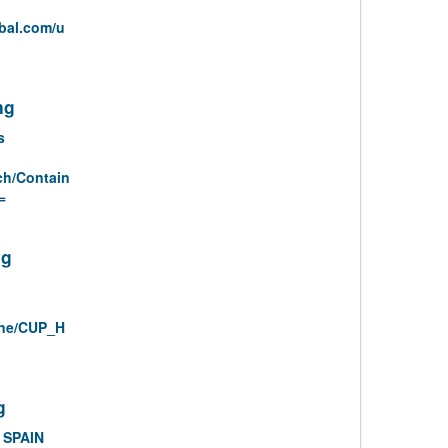
bal.com/u
ng
s
ch/Contain
=
ng
ine/CUP_H
g
 SPAIN