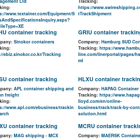
agement Ltd
Tracking:
king:
https://www.swireshipping.
s://www.textainer.com/Equipment/S
tTrackShipment
sAndSpecificationsInquiry.aspx?
FileType=XE
U container tracking
GRIU container trackin
pany:
Sinokor containers
Company:
Hamburg SUD Con
king:
Tracking:
https://www.hamb
://ebiz.sinokor.co.kr/Tracking
line.com/linerportal/pages/hs
ml
U container tracking
HLXU container tracki
pany:
APL container shipping and
Company:
HAPAG Container 
n freight
Tracking:
https://www.hapag
king:
lloyd.com/en/online-
s://www.apl.com/ebusiness/trackin
business/track/track-by-cont
arch
solution.html
U container tracking
MCRU container tracki
pany:
MAG shipping - MCX
Company:
MAERSK Containe