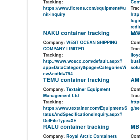
Tracking:
Cont
https://www.florens.com/equipment#/u
Trac
nit-inquiry
http
logi
red
NAKU container tracking
LYK
ae%
Company:
WEST OCEAN SHIPPING
Com
COMPANY LIMITED
Trac
Tracking:
lloy
http://www.wosco.com/default.aspx?
busi
app=DataCategory&page=CategoriesVi
solu
ew&catId=794
TEMU container tracking
AMC
Company:
Textainer Equipment
Com
Management Ltd
Trac
Tracking:
http
https://www.textainer.com/Equipment/S
g/se
tatusAndSpecificationsInquiry.aspx?
DelFileType=XE
RALU container tracking
MBI
Company:
Royal Arctic Containers
Com