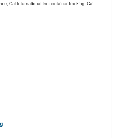
ce, Cai International Inc container tracking, Cai
ng