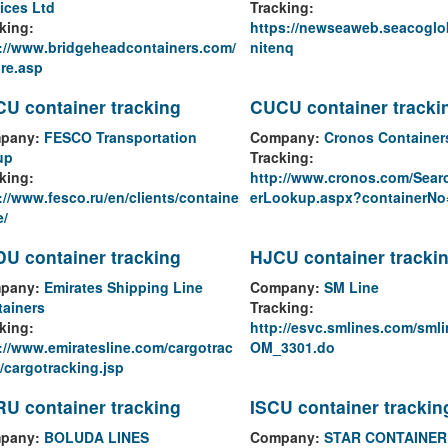
ices Ltd
Tracking:
king:
https://newseaweb.seacoglo
://www.bridgeheadcontainers.com/
nitenq
re.asp
U container tracking
CUCU container tracki
pany:
FESCO Transportation
Company:
Cronos Container
up
Tracking:
king:
http://www.cronos.com/Sear
://www.fesco.ru/en/clients/containe
erLookup.aspx?containerNo
e/
U container tracking
HJCU container tracki
pany:
Emirates Shipping Line
Company:
SM Line
ainers
Tracking:
king:
http://esvc.smlines.com/sml
://www.emiratesline.com/cargotrac
OM_3301.do
/cargotracking.jsp
U container tracking
ISCU container trackin
pany:
BOLUDA LINES
Company:
STAR CONTAINER