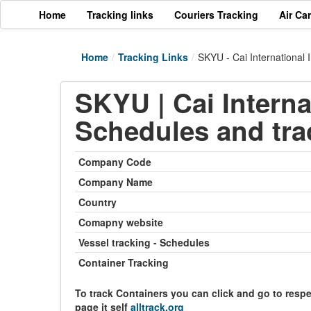
Home
Tracking links
Couriers Tracking
Air Ca
Home
/
Tracking Links
/
SKYU - Cai International 
SKYU | Cai Interna
Schedules and tra
Company Code
Company Name
Country
Comapny website
Vessel tracking - Schedules
Container Tracking
To track Containers you can click and go to resp
page it self
alltrack.org