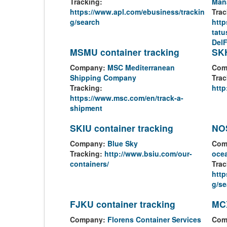
Tracking:
Man
https://www.apl.com/ebusiness/trackin
Trac
g/search
http
tatu
Del
MSMU container tracking
SKH
Company:
MSC Mediterranean
Com
Shipping Company
Trac
Tracking:
http
https://www.msc.com/en/track-a-
shipment
SKIU container tracking
NOS
Company:
Blue Sky
Com
Tracking:
http://www.bsiu.com/our-
ocea
containers/
Trac
http
g/se
FJKU container tracking
MCX
Company:
Florens Container Services
Com