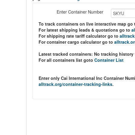
Enter Container Number
To track containers on live interactive map go
For latest shipping leads & quotations go to
a
For shipping rate tariff calculator go to
alltrac
For container cargo calculator go to
alltrack.o
Latest tracked containers:
No tracking history
For all containers list goto
Container List
Enter only Cai International Inc Container Nu
alltrack.org/container-tracking-links
.