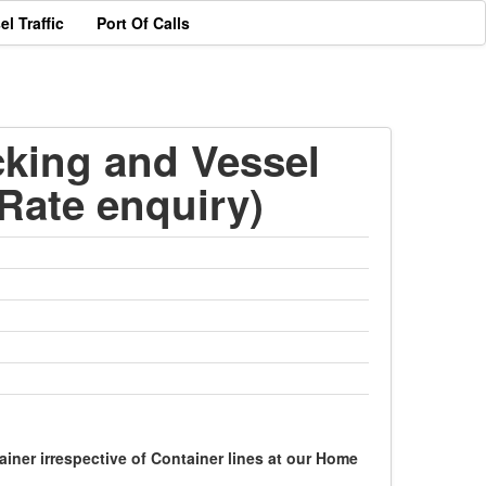
el Traffic
Port Of Calls
cking and Vessel
Rate enquiry)
ner irrespective of Container lines at our Home