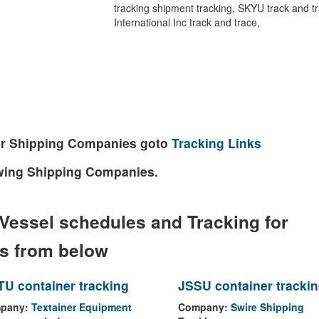
tracking shipment tracking, SKYU track and tra
International Inc track and trace,
ther Shipping Companies goto
Tracking Links
lowing Shipping Companies.
Vessel schedules and Tracking for
es from below
U container tracking
JSSU container tracki
pany:
Textainer Equipment
Company:
Swire Shipping