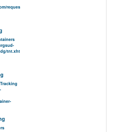
com/reques
g
tainers
urgsud-
dg/tnt.xht
ng
Tracking
-
ainer-
ng
rs