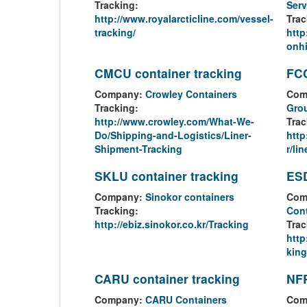
Tracking:
Serv
http://www.royalarcticline.com/vessel-
Trac
tracking/
http
onhi
CMCU container tracking
FCC
Company:
Crowley Containers
Com
Tracking:
Gro
http://www.crowley.com/What-We-
Trac
Do/Shipping-and-Logistics/Liner-
http
Shipment-Tracking
r/lin
SKLU container tracking
ESD
Company:
Sinokor containers
Com
Tracking:
Cont
http://ebiz.sinokor.co.kr/Tracking
Trac
http
king
CARU container tracking
NFR
Company:
CARU Containers
Com