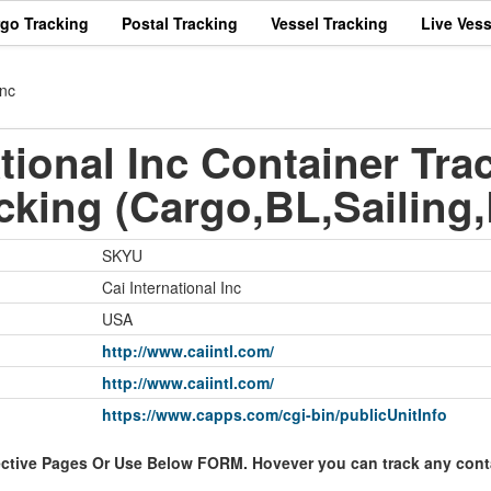
rgo Tracking
Postal Tracking
Vessel Tracking
Live Vess
Inc
tional Inc Container Tra
cking (Cargo,BL,Sailing,
SKYU
Cai International Inc
USA
http://www.caiintl.com/
http://www.caiintl.com/
https://www.capps.com/cgi-bin/publicUnitInfo
ective Pages Or Use Below FORM. Hovever you can track any contai