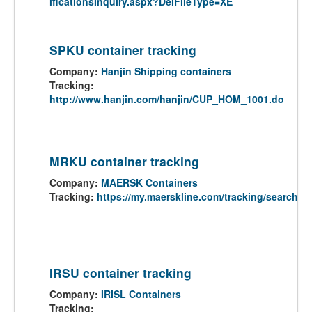
ificationsInquiry.aspx?DelFileType=XE
SPKU container tracking
Company:
Hanjin Shipping containers
Tracking:
http://www.hanjin.com/hanjin/CUP_HOM_1001.do
MRKU container tracking
Company:
MAERSK Containers
Tracking:
https://my.maerskline.com/tracking/search
IRSU container tracking
Company:
IRISL Containers
Tracking: