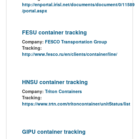
http://enportal.irisl.net/documents/document/0/11589
/portal.aspx
FESU container tracking
Company:
FESCO Transportation Group
Tracking:
http://www.fesco.ru/en/clients/container/line/
HNSU container tracking
Company:
Triton Containers
Tracking:
https://www.trtn.com/tritoncontainer/unitStatus/list
GIPU container tracking