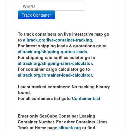
Track Container
To track containers on live interactive map go
to
alltrack.org/live-container-tracking
.
For latest shipping leads & quotations go to
alltrack.org/shipping-quotes-leads
.
For shipping rate tariff calculator go to
alltrack.org/shipping-rates-calculator
.
For container cargo calculator go to
alltrack.org/container-load-calculator
.
Latest tracked containers:
No tracking history
found.
For all containers list goto
Container List
Enter only SeaCube Container Leasing
Container Number. For other Container Lines
Track at Home page
alltrack.org
or find