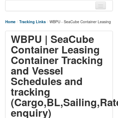
Home
Home
/
Tracking Links
/
WBPU - SeaCube Container Leasing
Tracking links
WBPU | SeaCube
Couriers Tracking
Container Leasing
Air Cargo Tracking
Container Tracking
Postal Tracking
and Vessel
Vessel Tracking
Schedules and
Live Vessel Traffic
tracking
Port Of Calls
(Cargo,BL,Sailing,Rat
enquiry)