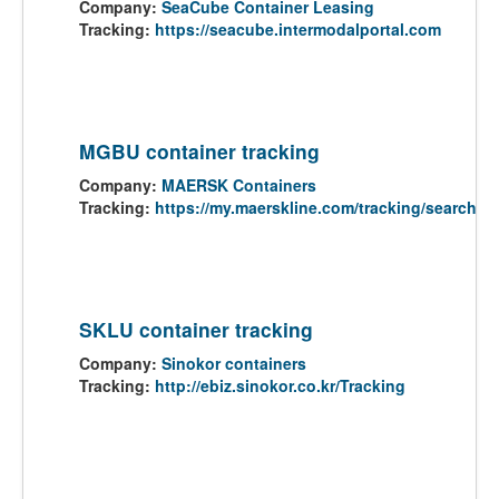
Company:
SeaCube Container Leasing
Tracking:
https://seacube.intermodalportal.com
MGBU container tracking
Company:
MAERSK Containers
Tracking:
https://my.maerskline.com/tracking/search
SKLU container tracking
Company:
Sinokor containers
Tracking:
http://ebiz.sinokor.co.kr/Tracking