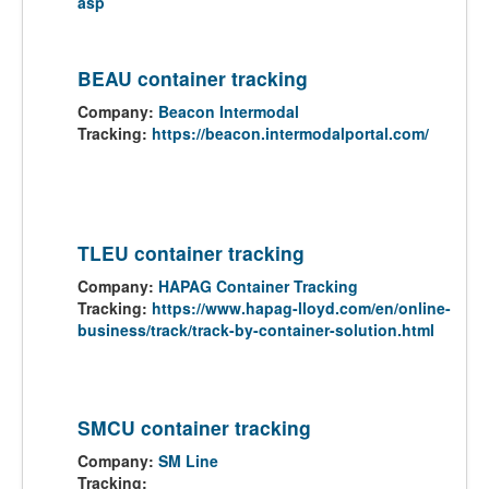
asp
BEAU container tracking
Company:
Beacon Intermodal
Tracking:
https://beacon.intermodalportal.com/
TLEU container tracking
Company:
HAPAG Container Tracking
Tracking:
https://www.hapag-lloyd.com/en/online-
business/track/track-by-container-solution.html
SMCU container tracking
Company:
SM Line
Tracking: