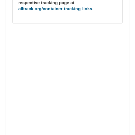
respective tracking page at
alltrack.org/container-tracking-links
.