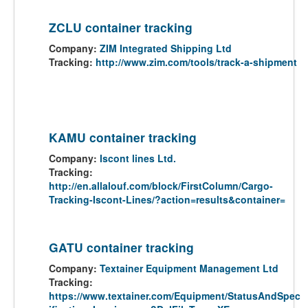
ZCLU container tracking
Company:
ZIM Integrated Shipping Ltd
Tracking:
http://www.zim.com/tools/track-a-shipment
KAMU container tracking
Company:
Iscont lines Ltd.
Tracking:
http://en.allalouf.com/block/FirstColumn/Cargo-
Tracking-Iscont-Lines/?action=results&container=
GATU container tracking
Company:
Textainer Equipment Management Ltd
Tracking:
https://www.textainer.com/Equipment/StatusAndSpec