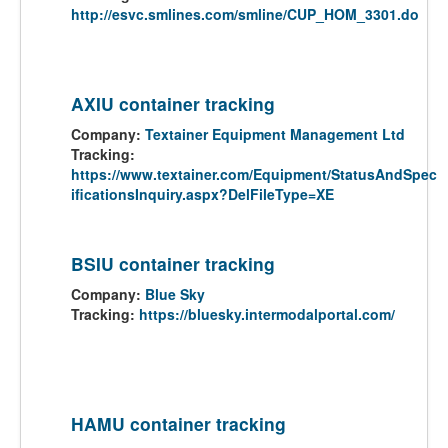
http://esvc.smlines.com/smline/CUP_HOM_3301.do
AXIU container tracking
Company:
Textainer Equipment Management Ltd
Tracking:
https://www.textainer.com/Equipment/StatusAndSpec
ificationsInquiry.aspx?DelFileType=XE
BSIU container tracking
Company:
Blue Sky
Tracking:
https://bluesky.intermodalportal.com/
HAMU container tracking