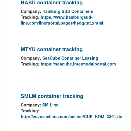
HASU container tracking
Company:
Hamburg SUD Containers
Tracking:
https://www.hamburgsud-
line.com/linerportal/pages/hsdg/tnt.xhtml
MTYU container tracking
Company:
SeaCube Container Leasing
Tracking:
https://seacube.intermodalportal.com
SMLM container tracking
Company:
SM Line
Tracking:
http://esvc.smlines.com/smline/CUP_HOM_3301.do