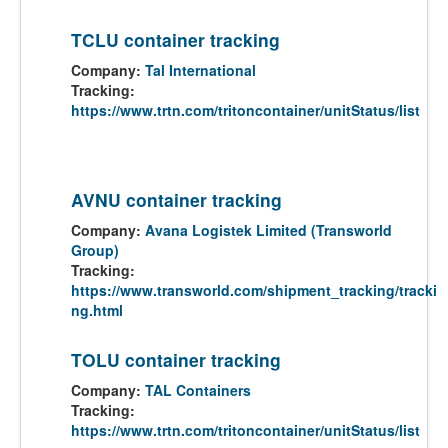
TCLU container tracking
Company:
Tal International
Tracking:
https://www.trtn.com/tritoncontainer/unitStatus/list
AVNU container tracking
Company:
Avana Logistek Limited (Transworld
Group)
Tracking:
https://www.transworld.com/shipment_tracking/tracki
ng.html
TOLU container tracking
Company:
TAL Containers
Tracking:
https://www.trtn.com/tritoncontainer/unitStatus/list