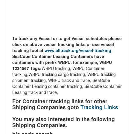
To track any Vessel or to get Vessel schedules please
click on above vessel tracking links or use vessel
tracking tool at
www.alltrack.org/vessel-tracking
SeaCube Container Leasing Containers have
containers with prefix WBPU. for example, WBPU
1234567
Tags:
WBPU tracking, WBPU Container
tracking,WBPU tracking cargo tracking, WBPU tracking
shipment tracking, WBPU track and trace, SeaCube
Container Leasing container tracking, SeaCube Container
Leasing track and trace,
For Container tracking links for other
Shipping Companies goto
Tracking Links
You may also Interested in the following
Shipping Companies.
bic code search