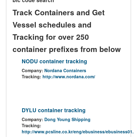
Track Containers and Get
Vessel schedules and
Tracking for over 250
container prefixes from below
NODU container tracking
Company:
Nordana Containers
Tracking:
http://www.nordana.com/
DYLU container tracking
Company:
Dong Young Shipping
Tracking:
http://www.pcsline.co.kr/eng/ebusiness/ebusiness01.