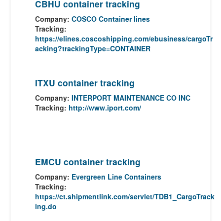
CBHU container tracking
Company:
COSCO Container lines
Tracking:
https://elines.coscoshipping.com/ebusiness/cargoTr
acking?trackingType=CONTAINER
ITXU container tracking
Company:
INTERPORT MAINTENANCE CO INC
Tracking:
http://www.iport.com/
EMCU container tracking
Company:
Evergreen Line Containers
Tracking:
https://ct.shipmentlink.com/servlet/TDB1_CargoTrack
ing.do