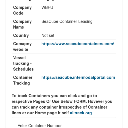
Company
WBPU
Code
Company
SeaCube Container Leasing
Name
Country
Not set
Comapny
https://www.seacubecontainers.com/
website
Vessel
tracking -
Schedules
Container
https://seacube.intermodalportal.com
Tracking
To track Containers you can click and go to
respective Pages Or Use Below FORM. Hovever you
can track any container irrespective of Container
lines at our Home page it self
alltrack.org
Enter Container Number