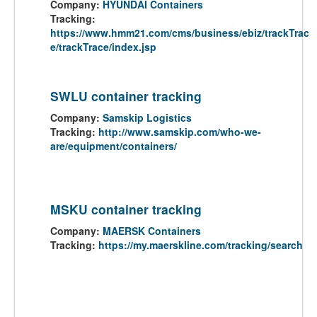
Company:
HYUNDAI Containers
Tracking:
https://www.hmm21.com/cms/business/ebiz/trackTrac
e/trackTrace/index.jsp
SWLU container tracking
Company:
Samskip Logistics
Tracking:
http://www.samskip.com/who-we-
are/equipment/containers/
MSKU container tracking
Company:
MAERSK Containers
Tracking:
https://my.maerskline.com/tracking/search