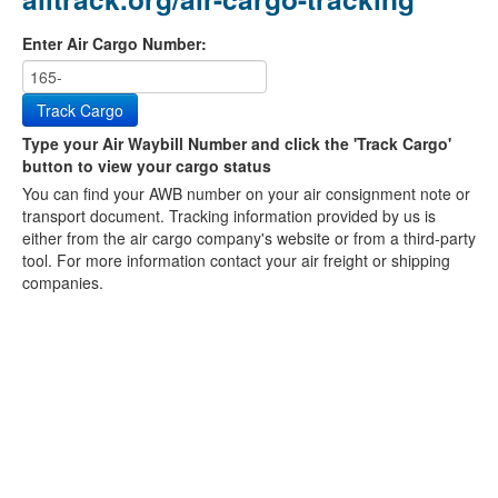
Enter Air Cargo Number:
Track Cargo
Type your Air Waybill Number and click the 'Track Cargo'
button to view your cargo status
You can find your AWB number on your air consignment note or
transport document. Tracking information provided by us is
either from the air cargo company's website or from a third-party
tool. For more information contact your air freight or shipping
companies.