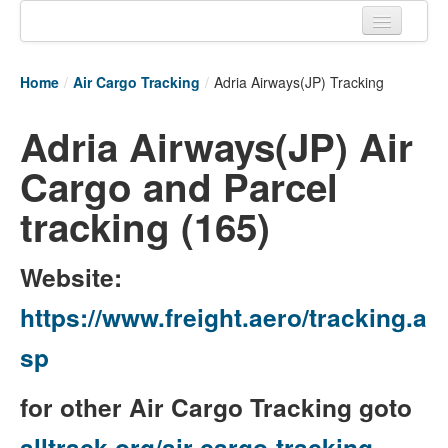
Home
Home
/
Air Cargo Tracking
/
Adria Airways(JP) Tracking
Tracking links
Adria Airways(JP) Air
Couriers Tracking
Cargo and Parcel
Air Cargo Tracking
tracking (165)
Postal Tracking
Vessel Tracking
Website:
Live Vessel Traffic
https://www.freight.aero/tracking.a
Port Of Calls
sp
for other Air Cargo Tracking goto
alltrack.org/air-cargo-tracking