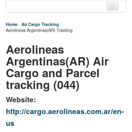
Home
Home
/
Air Cargo Tracking
/
Tracking links
Aerolineas Argentinas(AR) Tracking
Couriers Tracking
Aerolineas
Air Cargo Tracking
Argentinas(AR) Air
Postal Tracking
Cargo and Parcel
Vessel Tracking
tracking (044)
Live Vessel Traffic
Website:
Port Of Calls
http://cargo.aerolineas.com.ar/en-
us