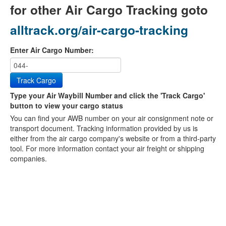
for other Air Cargo Tracking goto
alltrack.org/air-cargo-tracking
Enter Air Cargo Number:
Track Cargo
Type your Air Waybill Number and click the 'Track Cargo'
button to view your cargo status
You can find your AWB number on your air consignment note or
transport document. Tracking information provided by us is
either from the air cargo company's website or from a third-party
tool. For more information contact your air freight or shipping
companies.