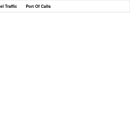
el Traffic
Port Of Calls