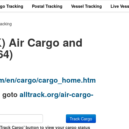
rgo Tracking
Postal Tracking
Vessel Tracking
Live Vess
racking
) Air Cargo and
64)
com/en/cargo/cargo_home.htm
g goto
alltrack.org/air-cargo-
Track Cargo
'Track Cargo' button to view your cargo status