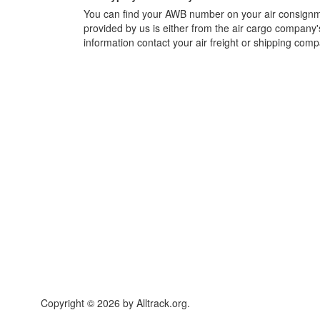
You can find your AWB number on your air consignme
provided by us is either from the air cargo company'
information contact your air freight or shipping comp
Copyright © 2026 by Alltrack.org.