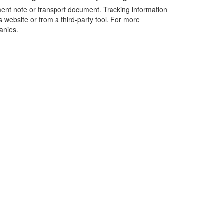
nt note or transport document. Tracking information
s website or from a third-party tool. For more
anies.