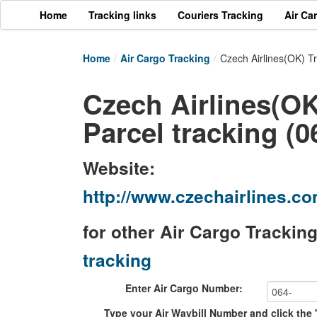
Home
Tracking links
Couriers Tracking
Air Ca
Home
/
Air Cargo Tracking
/
Czech Airlines(OK) T
Czech Airlines(OK
Parcel tracking (0
Website:
http://www.czechairlines.
for other Air Cargo Trackin
tracking
Enter Air Cargo Number:
Type your Air Waybill Number and click the 