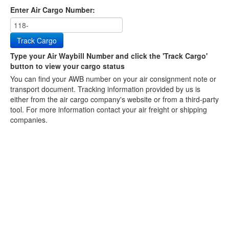
Enter Air Cargo Number:
Track Cargo
Type your Air Waybill Number and click the 'Track Cargo'
button to view your cargo status
You can find your AWB number on your air consignment note or
transport document. Tracking information provided by us is
either from the air cargo company's website or from a third-party
tool. For more information contact your air freight or shipping
companies.