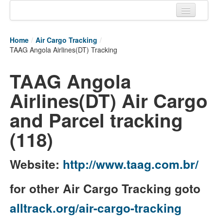
Home
Home
/
Air Cargo Tracking
/
Tracking links
TAAG Angola Airlines(DT) Tracking
Couriers Tracking
TAAG Angola
Air Cargo Tracking
Airlines(DT) Air Cargo
Postal Tracking
and Parcel tracking
Vessel Tracking
(118)
Live Vessel Traffic
Website:
http://www.taag.com.br/
Port Of Calls
for other Air Cargo Tracking goto
alltrack.org/air-cargo-tracking