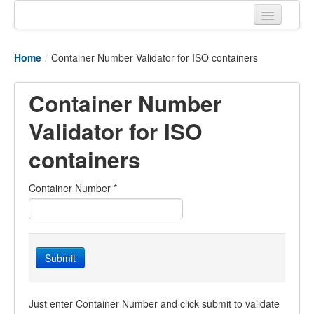
Home
Home
/
Container Number Validator for ISO containers
Tracking links
Couriers Tracking
Container Number
Air Cargo Tracking
Validator for ISO
Postal Tracking
containers
Vessel Tracking
Container Number
*
Live Vessel Traffic
Port Of Calls
Submit
Just enter Container Number and click submit to validate