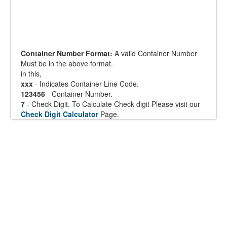
Container Number Format:
A valid Container Number
Must be in the above format.
in this,
xxx
- Indicates Container Line Code.
123456
- Container Number.
7
- Check Digit. To Calculate Check digit Please visit our
Check Digit Calculator
Page.