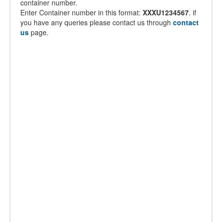
container number.
Enter Container number in this format:
XXXU1234567
. if
you have any queries please contact us through
contact
us
page.