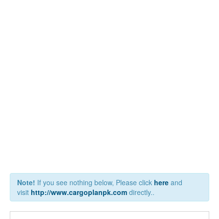
Note!
If you see nothing below, Please click
here
and
visit
http://www.cargoplanpk.com
directly..