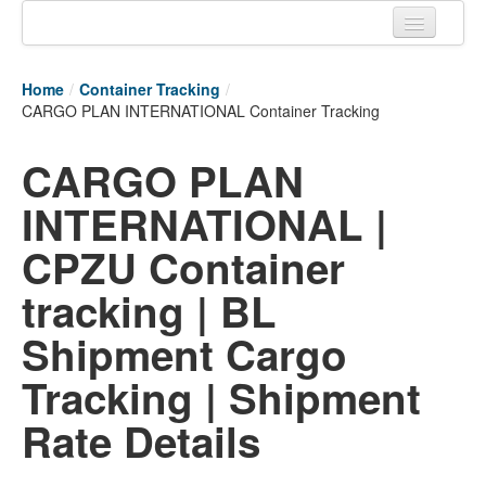
Home
Home
/
Container Tracking
/
Tracking links
CARGO PLAN INTERNATIONAL Container Tracking
Couriers Tracking
CARGO PLAN
Air Cargo Tracking
INTERNATIONAL |
Postal Tracking
CPZU Container
Vessel Tracking
tracking | BL
Live Vessel Traffic
Shipment Cargo
Port Of Calls
Tracking | Shipment
Rate Details