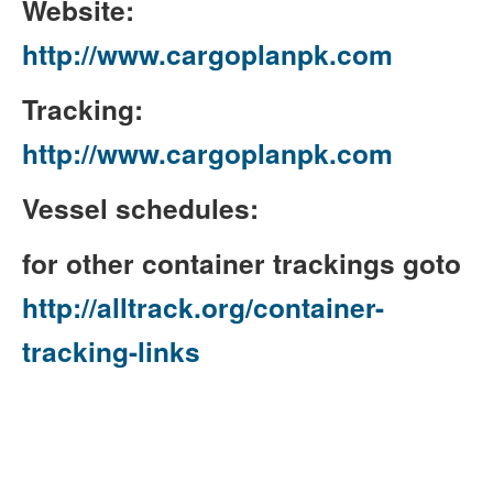
Website:
http://www.cargoplanpk.com
Tracking:
http://www.cargoplanpk.com
Vessel schedules:
for other container trackings goto
http://alltrack.org/container-
tracking-links