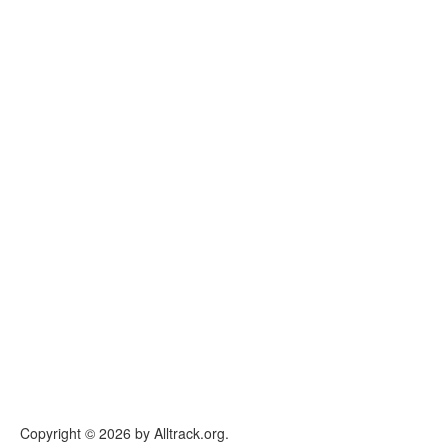
Copyright © 2026 by Alltrack.org.