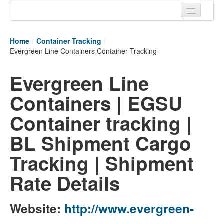
Home
Home
/
Container Tracking
/
Tracking links
Evergreen Line Containers Container Tracking
Couriers Tracking
Evergreen Line
Air Cargo Tracking
Containers | EGSU
Postal Tracking
Container tracking |
Vessel Tracking
BL Shipment Cargo
Live Vessel Traffic
Tracking | Shipment
Port Of Calls
Rate Details
Website:
http://www.evergreen-