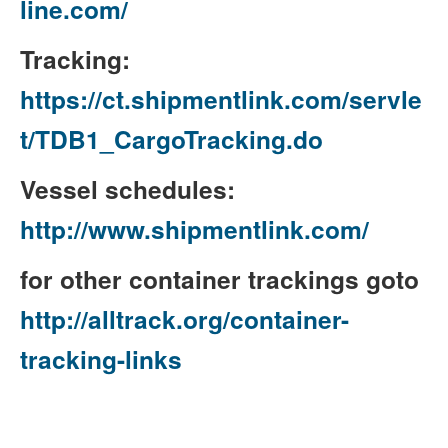
line.com/
Tracking:
https://ct.shipmentlink.com/servle
t/TDB1_CargoTracking.do
Vessel schedules:
http://www.shipmentlink.com/
for other container trackings goto
http://alltrack.org/container-
tracking-links