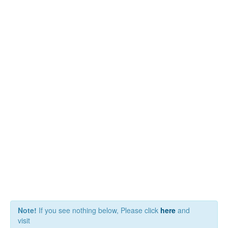
Note!
If you see nothing below, Please click
here
and
visit