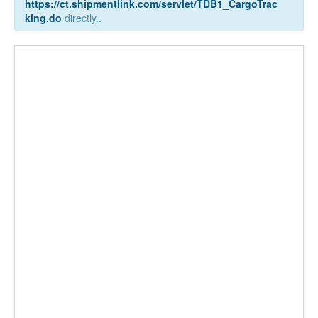
https://ct.shipmentlink.com/servlet/TDB1_CargoTrac
king.do
directly..