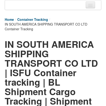
Home
Home
/
Container Tracking
/
Tracking links
IN SOUTH AMERICA SHIPPING TRANSPORT CO LTD
Container Tracking
Couriers Tracking
IN SOUTH AMERICA
Air Cargo Tracking
SHIPPING
Postal Tracking
TRANSPORT CO LTD
Vessel Tracking
| ISFU Container
Live Vessel Traffic
tracking | BL
Port Of Calls
Shipment Cargo
Tracking | Shipment