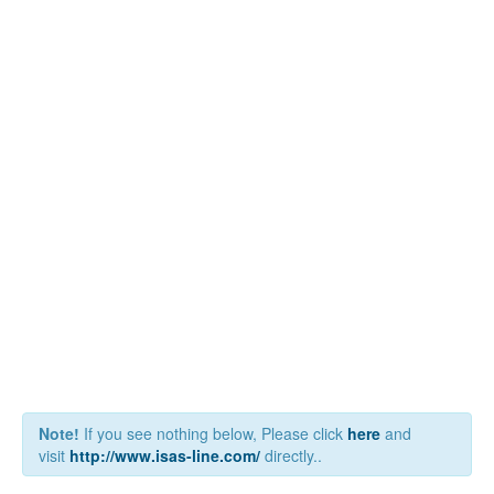
Note!
If you see nothing below, Please click
here
and
visit
http://www.isas-line.com/
directly..