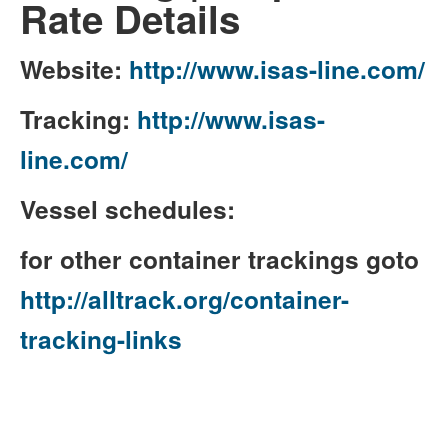
Rate Details
Website:
http://www.isas-line.com/
Tracking:
http://www.isas-
line.com/
Vessel schedules:
for other container trackings goto
http://alltrack.org/container-
tracking-links