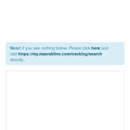
Note!
If you see nothing below, Please click
here
and
visit
https://my.maerskline.com/tracking/search
directly..