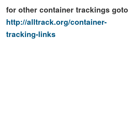
for other container trackings goto
http://alltrack.org/container-
tracking-links