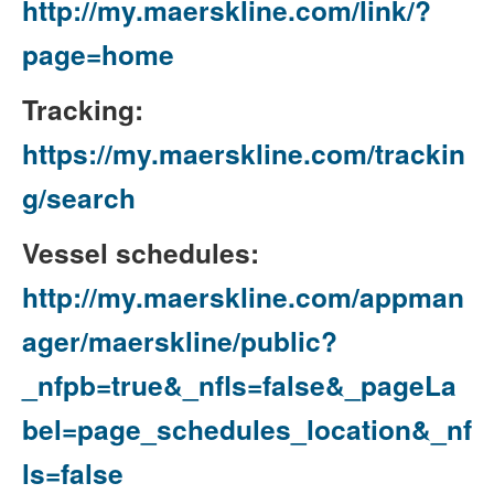
http://my.maerskline.com/link/?
page=home
Tracking:
https://my.maerskline.com/trackin
g/search
Vessel schedules:
http://my.maerskline.com/appman
ager/maerskline/public?
_nfpb=true&_nfls=false&_pageLa
bel=page_schedules_location&_nf
ls=false