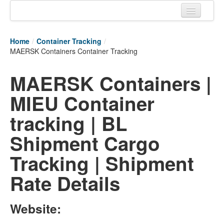
Home
Home
/
Container Tracking
/
Tracking links
MAERSK Containers Container Tracking
Couriers Tracking
MAERSK Containers |
Air Cargo Tracking
MIEU Container
Postal Tracking
tracking | BL
Vessel Tracking
Shipment Cargo
Live Vessel Traffic
Tracking | Shipment
Port Of Calls
Rate Details
Website: