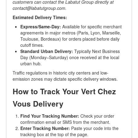
customers can contact the Labatut Group directly at
contact@labatutgroup.com
.
Estimated Delivery Times:
Express/Same-Day:
Available for specific merchant
agreements in major metros (Paris, Lyon, Marseille,
Toulouse, Bordeaux) for orders placed before daily
cutoff times.
Standard Urban Delivery:
Typically Next Business
Day (Monday–Saturday) once received at the local
urban hub.
Traffic regulations in historic city centers and low-
emission zones may dictate specific delivery windows.
How to Track Your Vert Chez
Vous Delivery
Find Your Tracking Number:
Check your order
confirmation email or SMS from the merchant.
Enter Tracking Number:
Paste your code into the
tracking box at the top of the page.