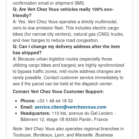
confirmation email or shipment SMS.
Q: Are Vert Chez Vous vehicles really 100% eco-
friendly?
A: Yes. Vert Chez Vous operates a strictly multimodal,
zero-to-low emission fleet. This includes electric cargo
bikes (for narrow city centers), natural gas (CNG) trucks,
and river barges to reduce road congestion.
Q: Can I change my delivery address after the item
has shipped?
A: Because urban logistics routes (especially those
utilizing cargo bikes and barges) are highly synchronized
to bypass traffic zones, mid-route address changes are
rarely possible. Contact customer service immediately to
see if the parcel can be held at the dispatch center.
Contact Vert Chez Vous Customer Support:
Phone:
+33 1 48 44 18 32
Email:
service.client@vertchezvous.com
Headquarters:
110 bis, avenue du Gal Leclerc -
Bâtiment 12, étage 1B 93500 Pantin, France
Note: Vert Chez Vous also operates regional branches in
Toulouse, Bordeaux, Lyon, and Marseille. Business