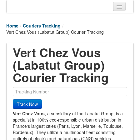
Home
Home
/
Couriers Tracking
/
Tracking links
Vert Chez Vous (Labatut Group) Courier Tracking
Couriers Tracking
Vert Chez Vous
Air Cargo Tracking
(Labatut Group)
Postal Tracking
Courier Tracking
Vessel Tracking
Live Vessel Traffic
Track Now
Port Of Calls
Vert Chez Vous
, a subsidiary of the Labatut Group, is a
specialist in 100% eco-responsible urban distribution in
France's largest cities (Paris, Lyon, Marseille, Toulouse,
Bordeaux). They utilize a multimodal fleet consisting
entirely of electric and natural gas (CNG) vehicles,