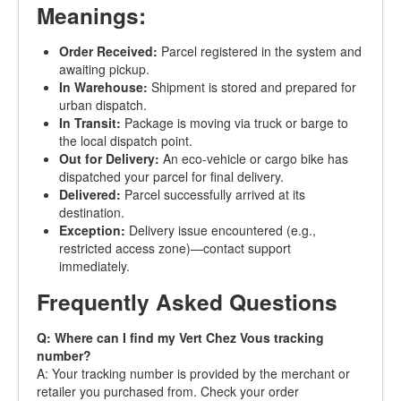
Meanings:
Order Received:
Parcel registered in the system and
awaiting pickup.
In Warehouse:
Shipment is stored and prepared for
urban dispatch.
In Transit:
Package is moving via truck or barge to
the local dispatch point.
Out for Delivery:
An eco-vehicle or cargo bike has
dispatched your parcel for final delivery.
Delivered:
Parcel successfully arrived at its
destination.
Exception:
Delivery issue encountered (e.g.,
restricted access zone)—contact support
immediately.
Frequently Asked Questions
Q: Where can I find my Vert Chez Vous tracking
number?
A: Your tracking number is provided by the merchant or
retailer you purchased from. Check your order