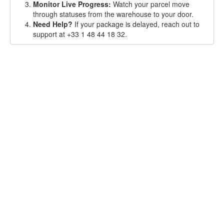
Monitor Live Progress:
Watch your parcel move
through statuses from the warehouse to your door.
Need Help?
If your package is delayed, reach out to
support at +33 1 48 44 18 32.