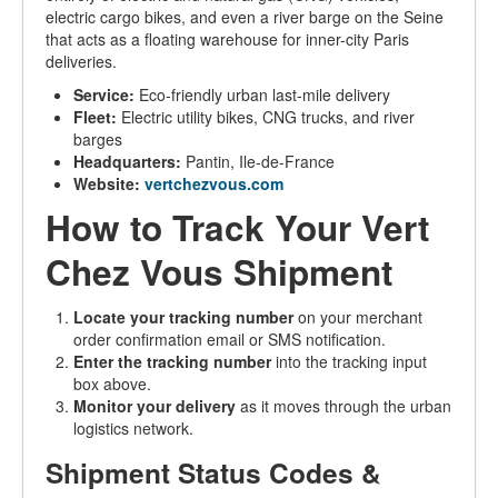
electric cargo bikes, and even a river barge on the Seine
that acts as a floating warehouse for inner-city Paris
deliveries.
Service:
Eco-friendly urban last-mile delivery
Fleet:
Electric utility bikes, CNG trucks, and river
barges
Headquarters:
Pantin, Ile-de-France
Website:
vertchezvous.com
How to Track Your Vert
Chez Vous Shipment
Locate your tracking number
on your merchant
order confirmation email or SMS notification.
Enter the tracking number
into the tracking input
box above.
Monitor your delivery
as it moves through the urban
logistics network.
Shipment Status Codes &