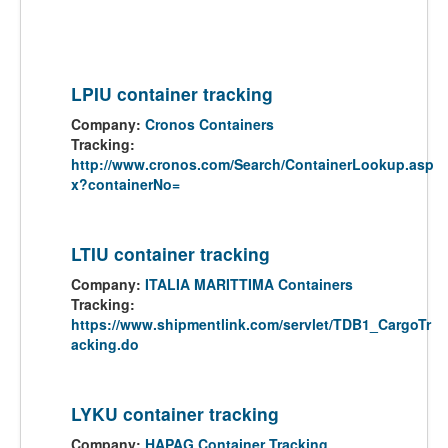
LPIU container tracking
Company:
Cronos Containers
Tracking:
http://www.cronos.com/Search/ContainerLookup.asp
x?containerNo=
LTIU container tracking
Company:
ITALIA MARITTIMA Containers
Tracking:
https://www.shipmentlink.com/servlet/TDB1_CargoTr
acking.do
LYKU container tracking
Company:
HAPAG Container Tracking