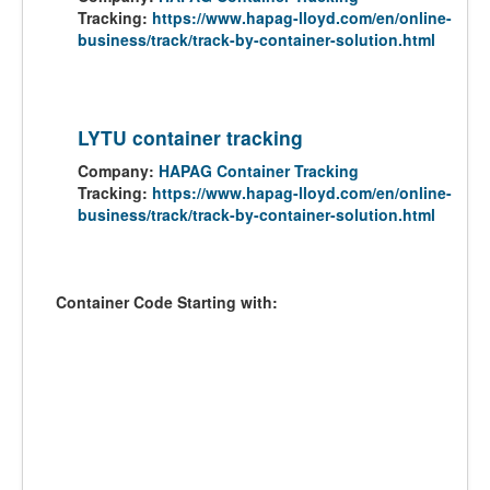
Tracking:
https://www.hapag-lloyd.com/en/online-
business/track/track-by-container-solution.html
LYTU container tracking
Company:
HAPAG Container Tracking
Tracking:
https://www.hapag-lloyd.com/en/online-
business/track/track-by-container-solution.html
Container Code Starting with: