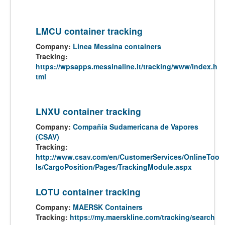
LMCU container tracking
Company:
Linea Messina containers
Tracking:
https://wpsapps.messinaline.it/tracking/www/index.h
tml
LNXU container tracking
Company:
Compañía Sudamericana de Vapores
(CSAV)
Tracking:
http://www.csav.com/en/CustomerServices/OnlineToo
ls/CargoPosition/Pages/TrackingModule.aspx
LOTU container tracking
Company:
MAERSK Containers
Tracking:
https://my.maerskline.com/tracking/search