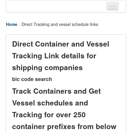
Home
Home
/
Direct Tracking and vessel schedule links
Tracking links
Couriers Tracking
Direct Container and Vessel
Air Cargo Tracking
Tracking Link details for
Postal Tracking
shipping companies
Vessel Tracking
bic code search
Live Vessel Traffic
Track Containers and Get
Port Of Calls
Vessel schedules and
Tracking for over 250
container prefixes from below