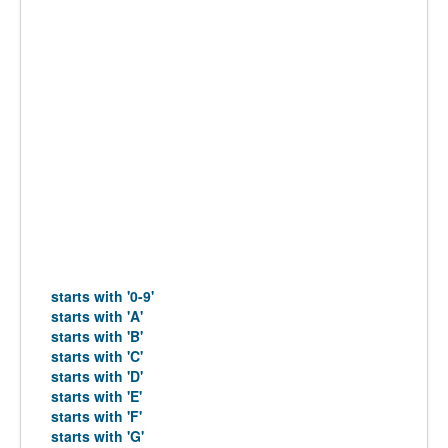
starts with '0-9'
starts with 'A'
starts with 'B'
starts with 'C'
starts with 'D'
starts with 'E'
starts with 'F'
starts with 'G'