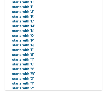
starts with 'H'
starts with 'I'
starts with 'J'
starts with 'K'
starts with 'L'
starts with 'M'
starts with 'N'
starts with 'O'
starts with 'P'
starts with 'Q'
starts with 'R'
starts with 'S'
starts with 'T'
starts with 'U'
starts with 'V'
starts with 'W'
starts with 'X'
starts with 'Y'
starts with 'Z'