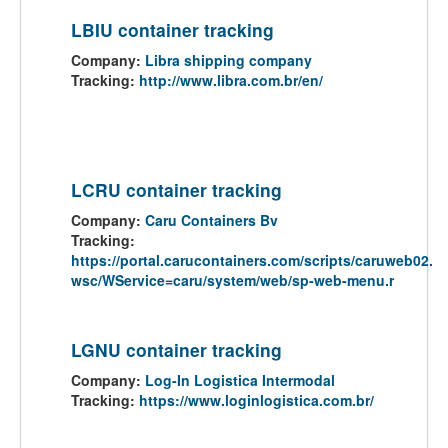
LBIU container tracking
Company:
Libra shipping company
Tracking:
http://www.libra.com.br/en/
LCRU container tracking
Company:
Caru Containers Bv
Tracking:
https://portal.carucontainers.com/scripts/caruweb02.
wsc/WService=caru/system/web/sp-web-menu.r
LGNU container tracking
Company:
Log-In Logistica Intermodal
Tracking:
https://www.loginlogistica.com.br/