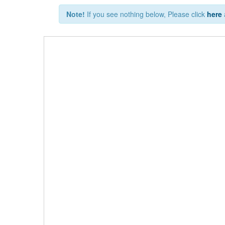
Note!
If you see nothing below, Please click
here