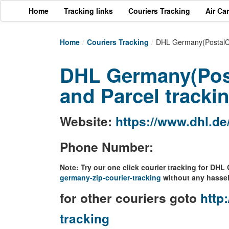
Home
Tracking links
Couriers Tracking
Air Ca
Home
/
Couriers Tracking
/
DHL Germany(PostalCo
DHL Germany(Pos
and Parcel tracki
Website:
https://www.dhl.de
Phone Number:
Note: Try our one click courier tracking for DH
germany-zip-courier-tracking
without any hassel
for other couriers goto
http:
tracking