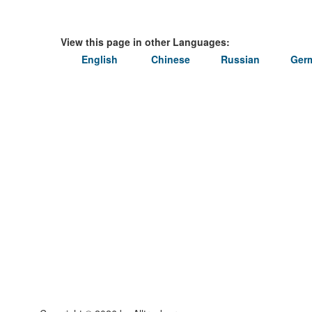
View this page in other Languages:
English
Chinese
Russian
Ger