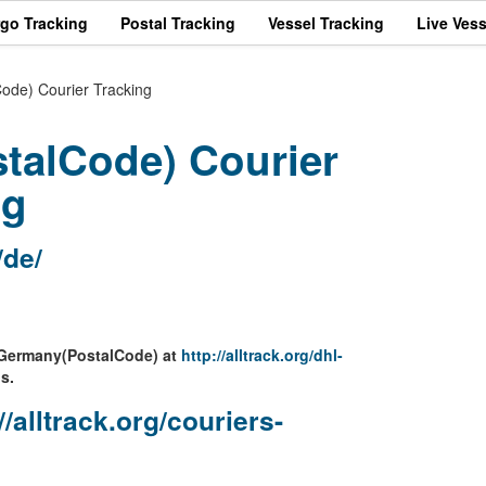
rgo Tracking
Postal Tracking
Vessel Tracking
Live Vess
de) Courier Tracking
talCode) Courier
ng
/de/
L Germany(PostalCode) at
http://alltrack.org/dhl-
s.
//alltrack.org/couriers-