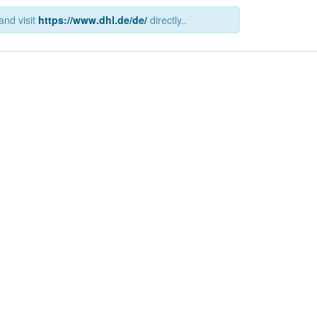
and visit
https://www.dhl.de/de/
directly..