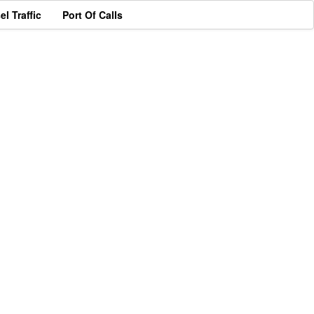
el Traffic
Port Of Calls