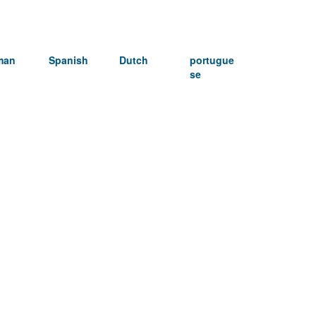
man
Spanish
Dutch
portugue
se