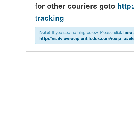
for other couriers goto
http:
tracking
Note!
If you see nothing below, Please click
here
http://mailviewrecipient.fedex.com/recip_pa