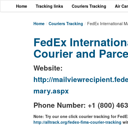
Home
Tracking links
Couriers Tracking
Air Ca
Home
/
Couriers Tracking
/
FedEx International M
FedEx Internation
Courier and Parce
Website:
http://mailviewrecipient.f
mary.aspx
Phone Number: +1 (800) 46
Note: Try our one click courier tracking for FedE
http://alltrack.org/fedex-fims-courier-tracking
wit