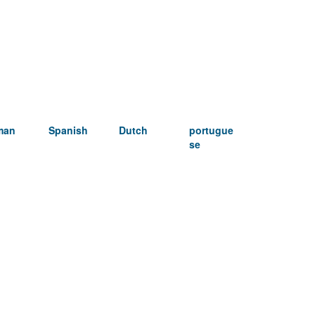
man
Spanish
Dutch
portugue
se