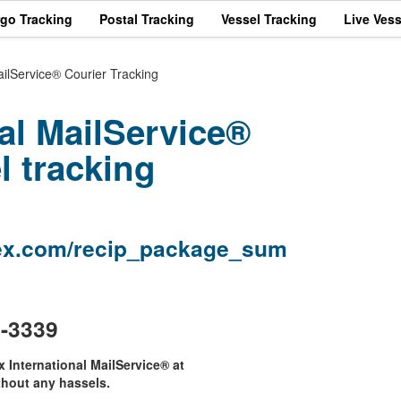
rgo Tracking
Postal Tracking
Vessel Tracking
Live Vess
ailService® Courier Tracking
al MailService®
l tracking
edex.com/recip_package_sum
3-3339
x International MailService® at
hout any hassels.