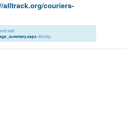
//alltrack.org/couriers-
and visit
ckage_summary.aspx
directly..