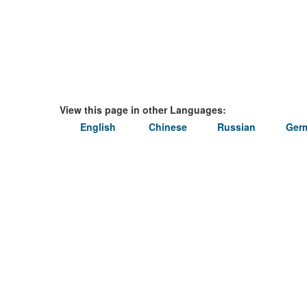
View this page in other Languages:
English
Chinese
Russian
Ger