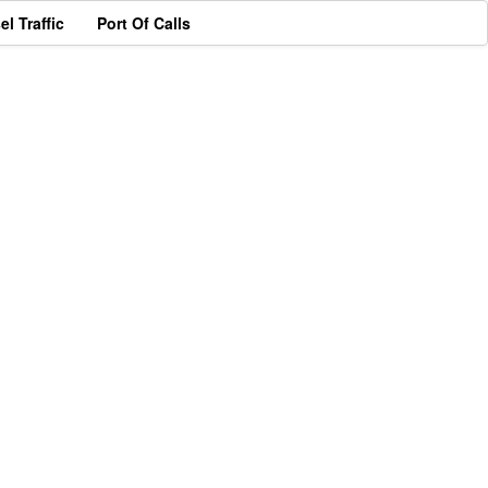
el Traffic
Port Of Calls