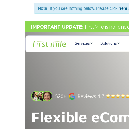
Note!
If you see nothing below, Please click
here