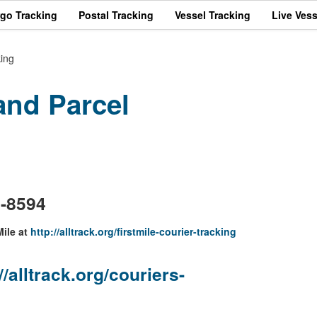
rgo Tracking
Postal Tracking
Vessel Tracking
Live Vess
king
and Parcel
m
3-8594
Mile at
http://alltrack.org/firstmile-courier-tracking
//alltrack.org/couriers-