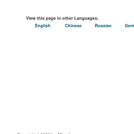
View this page in other Languages:
English
Chinese
Russian
Ger