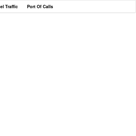
el Traffic
Port Of Calls