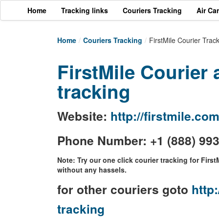
Home
Tracking links
Couriers Tracking
Air Ca
Home
/
Couriers Tracking
/
FirstMile Courier Trac
FirstMile Courier 
tracking
Website:
http://firstmile.co
Phone Number: +1 (888) 99
Note: Try our one click courier tracking for First
without any hassels.
for other couriers goto
http:
tracking