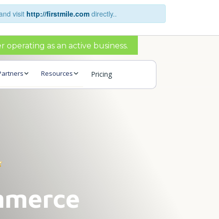
and visit
http://firstmile.com
directly..