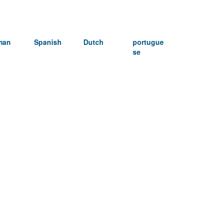
man
Spanish
Dutch
portugue
se