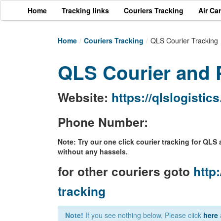
Home
Tracking links
Couriers Tracking
Air Ca
Home
/
Couriers Tracking
/
QLS Courier Tracking
QLS Courier and P
Website:
https://qlslogistic
Phone Number:
Note: Try our one click courier tracking for QLS 
without any hassels.
for other couriers goto
http:
tracking
Note!
If you see nothing below, Please click
here