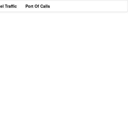
el Traffic
Port Of Calls