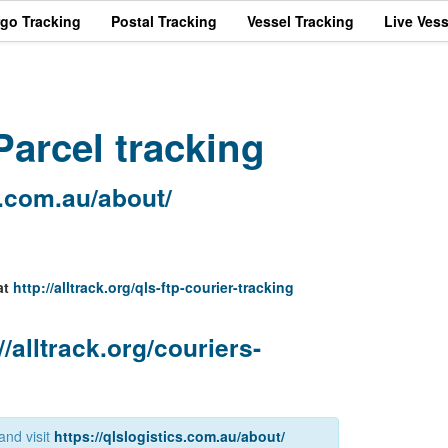
rgo Tracking
Postal Tracking
Vessel Tracking
Live Vess
arcel tracking
s.com.au/about/
at
http://alltrack.org/qls-ftp-courier-tracking
//alltrack.org/couriers-
and visit
https://qlslogistics.com.au/about/