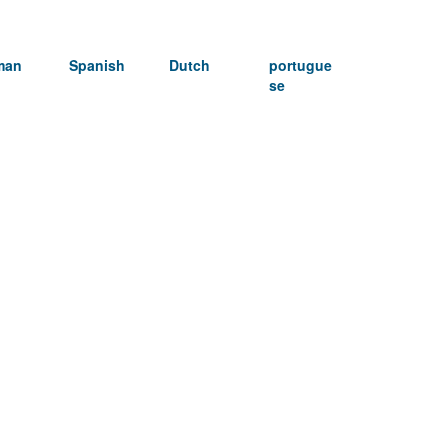
man
Spanish
Dutch
portugue
se