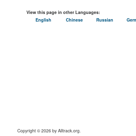
View this page in other Languages:
English
Chinese
Russian
Ger
Copyright © 2026 by Alltrack.org.