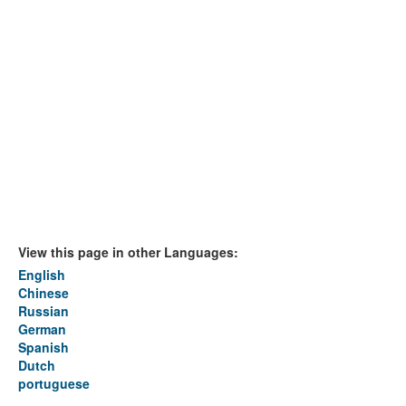
View this page in other Languages:
English
Chinese
Russian
German
Spanish
Dutch
portuguese