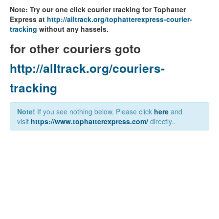
Note: Try our one click courier tracking for Tophatter
Express at
http://alltrack.org/tophatterexpress-courier-
tracking
without any hassels.
for other couriers goto
http://alltrack.org/couriers-
tracking
Note!
If you see nothing below, Please click
here
and
visit
https://www.tophatterexpress.com/
directly..