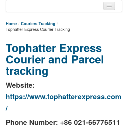
Home
Home
/
Couriers Tracking
/
Tracking links
Tophatter Express Courier Tracking
Couriers Tracking
Tophatter Express
Air Cargo Tracking
Courier and Parcel
Postal Tracking
tracking
Vessel Tracking
Website:
Live Vessel Traffic
https://www.tophatterexpress.com
Port Of Calls
/
Phone Number: +86 021-66776511