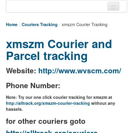
Home
Home
/
Couriers Tracking
/
xmszm Courier Tracking
Tracking links
xmszm Courier and
Couriers Tracking
Parcel tracking
Air Cargo Tracking
Postal Tracking
Website:
http://www.wvscm.com/
Vessel Tracking
Phone Number:
Live Vessel Traffic
Note: Try our one click courier tracking for xmszm at
Port Of Calls
http://alltrack.org/xmszm-courier-tracking
without any
hassels.
for other couriers goto
http://alltrack.org/couriers-