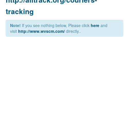
tracking
Note!
If you see nothing below, Please click
here
and
visit
http://www.wvscm.com/
directly..