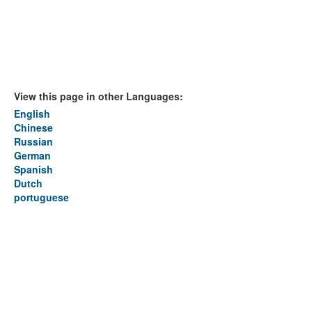
View this page in other Languages:
English
Chinese
Russian
German
Spanish
Dutch
portuguese