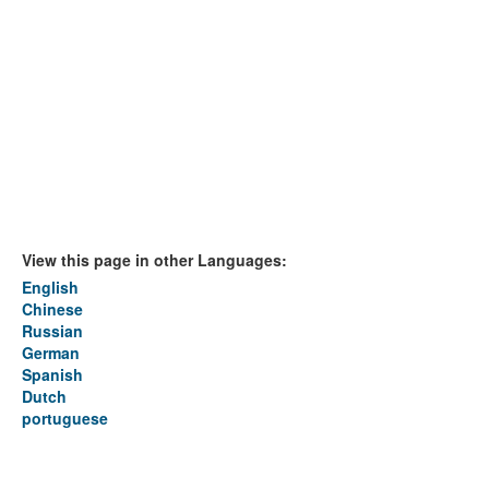
View this page in other Languages:
English
Chinese
Russian
German
Spanish
Dutch
portuguese