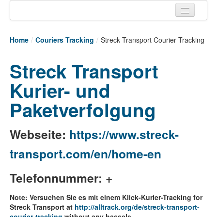
Home
Home
/
Couriers Tracking
/
Streck Transport Courier Tracking
Tracking links
Streck Transport
Couriers Tracking
Kurier- und
Air Cargo Tracking
Paketverfolgung
Postal Tracking
Vessel Tracking
Webseite:
https://www.streck-
Live Vessel Traffic
transport.com/en/home-en
Port Of Calls
Telefonnummer: +
Note: Versuchen Sie es mit einem Klick-Kurier-Tracking for
Streck Transport at
http://alltrack.org/de/streck-transport-
courier-tracking
without any hassels.