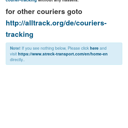
for other couriers goto
http://alltrack.org/de/couriers-
tracking
Note!
If you see nothing below, Please click
here
and
visit
https://www.streck-transport.com/en/home-en
directly..