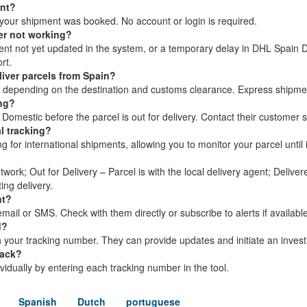
ent?
your shipment was booked. No account or login is required.
er not working?
ment not yet updated in the system, or a temporary delay in DHL Spain 
rt.
iver parcels from Spain?
s, depending on the destination and customs clearance. Express shipme
ing?
omestic before the parcel is out for delivery. Contact their customer s
l tracking?
for international shipments, allowing you to monitor your parcel until i
twork; Out for Delivery – Parcel is with the local delivery agent; Delive
ing delivery.
nt?
ail or SMS. Check with them directly or subscribe to alerts if available
d?
your tracking number. They can provide updates and initiate an investi
rack?
dividually by entering each tracking number in the tool.
Spanish
Dutch
portuguese