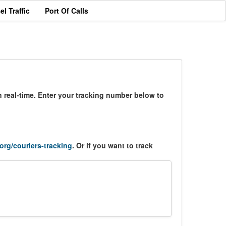
el Traffic
Port Of Calls
 real-time. Enter your tracking number below to
.org/couriers-tracking
. Or if you want to track