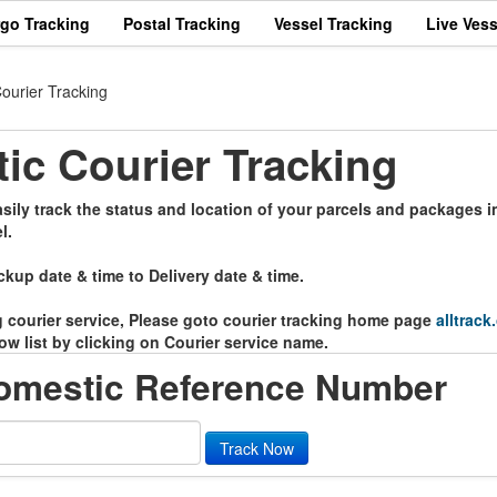
rgo Tracking
Postal Tracking
Vessel Tracking
Live Vess
ourier Tracking
c Courier Tracking
ily track the status and location of your parcels and packages in
l.
ckup date & time to Delivery date & time.
ng courier service, Please goto courier tracking home page
alltrack
ow list by clicking on Courier service name.
omestic Reference Number
Track Now