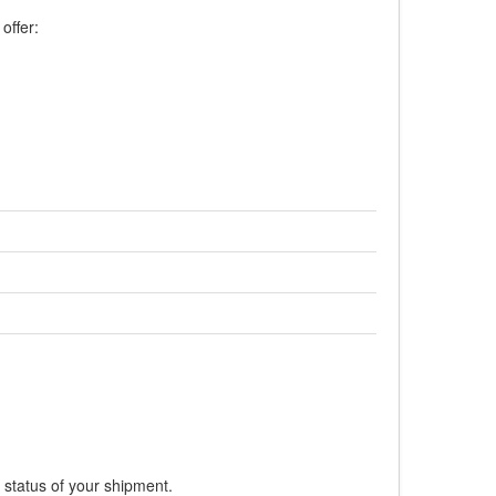
offer:
 status of your shipment.