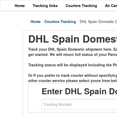
Home
Tracking links
Couriers Tracking
Air Ca
Home
/
Couriers Tracking
/
DHL Spain Domestic C
DHL Spain Domesti
Track your DHL Spain Domestic shipment here. Eas
get started. We will return full status of your Parce
Tracking status will be displayed including the Pi
Or If you prefer to track courier without specifyi
other courier service please select yours from bel
Enter DHL Spain D