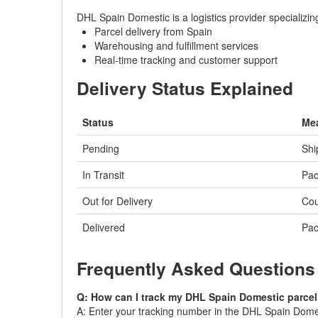
DHL Spain Domestic is a logistics provider specializi
Parcel delivery from Spain
Warehousing and fulfillment services
Real-time tracking and customer support
Delivery Status Explained
Status
Me
Pending
Shi
In Transit
Pac
Out for Delivery
Cou
Delivered
Pac
Frequently Asked Questions
Q: How can I track my DHL Spain Domestic parce
A: Enter your tracking number in the DHL Spain Domesti