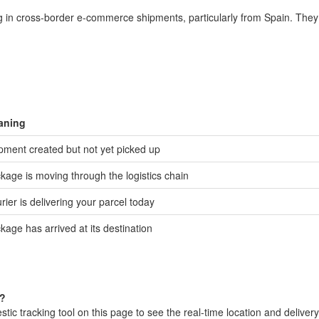
ng in cross-border e-commerce shipments, particularly from Spain. They 
aning
pment created but not yet picked up
kage is moving through the logistics chain
rier is delivering your parcel today
kage has arrived at its destination
l?
c tracking tool on this page to see the real-time location and delivery