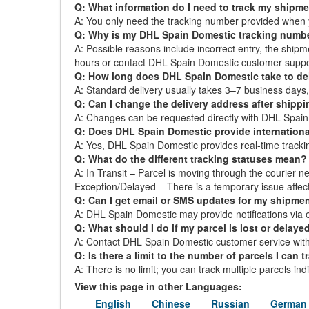
Q: What information do I need to track my shipm
A: You only need the tracking number provided when 
Q: Why is my DHL Spain Domestic tracking numb
A: Possible reasons include incorrect entry, the ship
hours or contact DHL Spain Domestic customer suppo
Q: How long does DHL Spain Domestic take to del
A: Standard delivery usually takes 3–7 business day
Q: Can I change the delivery address after shipp
A: Changes can be requested directly with DHL Spain D
Q: Does DHL Spain Domestic provide internationa
A: Yes, DHL Spain Domestic provides real-time tracking 
Q: What do the different tracking statuses mean?
A: In Transit – Parcel is moving through the courier ne
Exception/Delayed – There is a temporary issue affect
Q: Can I get email or SMS updates for my shipme
A: DHL Spain Domestic may provide notifications via em
Q: What should I do if my parcel is lost or delaye
A: Contact DHL Spain Domestic customer service with 
Q: Is there a limit to the number of parcels I can t
A: There is no limit; you can track multiple parcels in
View this page in other Languages:
English
Chinese
Russian
German