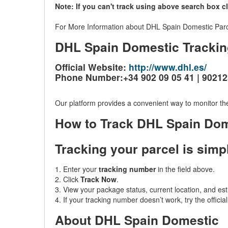
Note: If you can't track using above search box c
For More Information about DHL Spain Domestic Parcel
DHL Spain Domestic Trackin
Official Website:
http://www.dhl.es/
Phone Number:+34 902 09 05 41 | 9021
Our platform provides a convenient way to monitor the
How to Track DHL Spain Do
Tracking your parcel is simp
1. Enter your
tracking number
in the field above.
2. Click
Track Now
.
3. View your package status, current location, and est
4. If your tracking number doesn’t work, try the offici
About DHL Spain Domestic