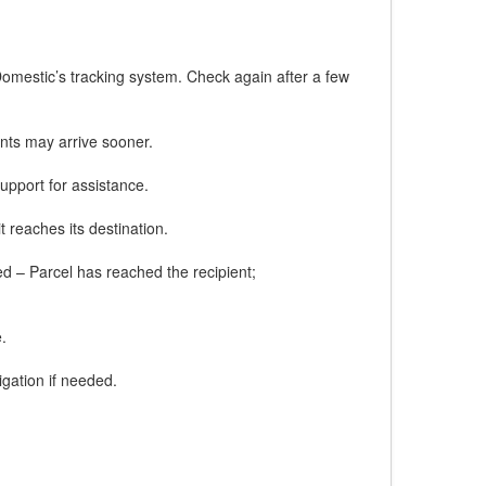
Domestic’s tracking system. Check again after a few
nts may arrive sooner.
upport for assistance.
t reaches its destination.
red – Parcel has reached the recipient;
.
gation if needed.