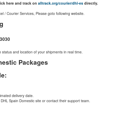
lick here and track on
alltrack.org/courier/dhl-es
directly.
 / Courier Services, Please goto following website.
g
23030
 status and location of your shipments in real time.
mestic Packages
le:
imated delivery date.
al DHL Spain Domestic site or contact their support team.