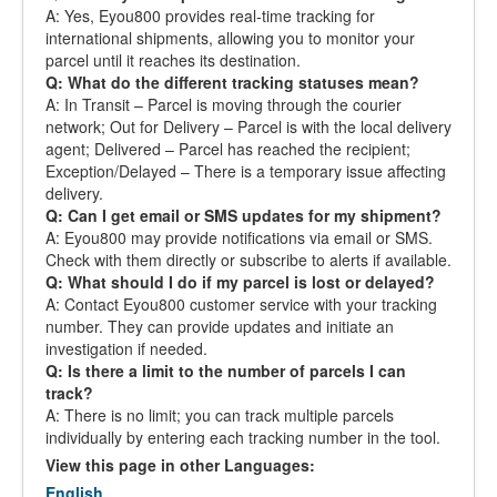
A: Yes, Eyou800 provides real-time tracking for
international shipments, allowing you to monitor your
parcel until it reaches its destination.
Q: What do the different tracking statuses mean?
A: In Transit – Parcel is moving through the courier
network; Out for Delivery – Parcel is with the local delivery
agent; Delivered – Parcel has reached the recipient;
Exception/Delayed – There is a temporary issue affecting
delivery.
Q: Can I get email or SMS updates for my shipment?
A: Eyou800 may provide notifications via email or SMS.
Check with them directly or subscribe to alerts if available.
Q: What should I do if my parcel is lost or delayed?
A: Contact Eyou800 customer service with your tracking
number. They can provide updates and initiate an
investigation if needed.
Q: Is there a limit to the number of parcels I can
track?
A: There is no limit; you can track multiple parcels
individually by entering each tracking number in the tool.
View this page in other Languages:
English