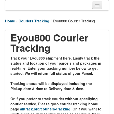
Home
Home
/
Couriers Tracking
/
Eyou800 Courier Tracking
Tracking links
Eyou800 Courier
Couriers Tracking
Tracking
Air Cargo Tracking
Postal Tracking
Track your Eyou800 shipment here. Easily track the
status and location of your parcels and packages in
Vessel Tracking
real-time. Enter your tracking number below to get
started. We will return full status of your Parcel.
Live Vessel Traffic
Tracking status will be displayed including the
Port Of Calls
Pickup date & time to Delivery date & time.
Or If you prefer to track courier without specifying
courier service, Please goto courier tracking home
page
alltrack.org/couriers-tracking
. Or if you want to