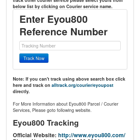
track other courier service please select yours from
below list by clicking on Courier service name.
Enter Eyou800
Reference Number
Track Now
Note: If you can't track using above search box click
here and track on
alltrack.org/courier/eyoupost
directly.
For More Information about Eyou800 Parcel / Courier
Services, Please goto following website.
Eyou800 Tracking
Official Website:
http://www.eyou800.com/