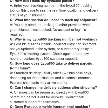
Q: How can I track my Eyou800 parcel?
A: Enter your tracking number in the Eyou800 tracking
tool on this page to see the real-time location and delivery
status of your shipment.
Q: What information do I need to track my shipment?
A: You only need the tracking number provided when
your shipment was booked. No account or login is
required.
Q: Why is my Eyou800 tracking number not working?
A: Possible reasons include incorrect entry, the shipment
not yet updated in the system, or a temporary delay in
Eyou800’s tracking system. Check again after a few
hours or contact Eyou800 customer support.
Q: How long does Eyou800 take to deliver parcels
from China?
A: Standard delivery usually takes 3–7 business days,
depending on the destination and customs clearance.
Express shipments may arrive sooner.
Q: Can I change the delivery address after shipping?
A: Changes can be requested directly with Eyou800
before the parcel is out for delivery. Contact their
customer support for assistance.
Q: Does Eyou800 provide international tracking?