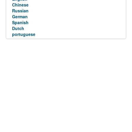
Chinese
Russian
German
Spanish
Dutch
portuguese