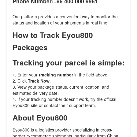
Phone Number:+86 400 000 9961
Our platform provides a convenient way to monitor the
status and location of your shipments in real time.
How to Track Eyou800
Packages
Tracking your parcel is simple:
1. Enter your
tracking number
in the field above.
2. Click
Track Now
.
3. View your package status, current location, and
estimated delivery date.
4. If your tracking number doesn’t work, try the official
Eyou800 site or contact their support team.
About Eyou800
Eyou800 is a logistics provider specializing in cross-
border e-commerce shipments, particularly from China.