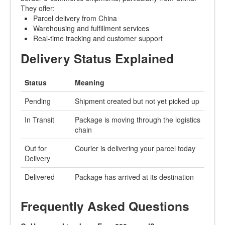
They offer:
Parcel delivery from China
Warehousing and fulfillment services
Real-time tracking and customer support
Delivery Status Explained
Status
Meaning
Pending
Shipment created but not yet picked up
In Transit
Package is moving through the logistics
chain
Out for
Courier is delivering your parcel today
Delivery
Delivered
Package has arrived at its destination
Frequently Asked Questions