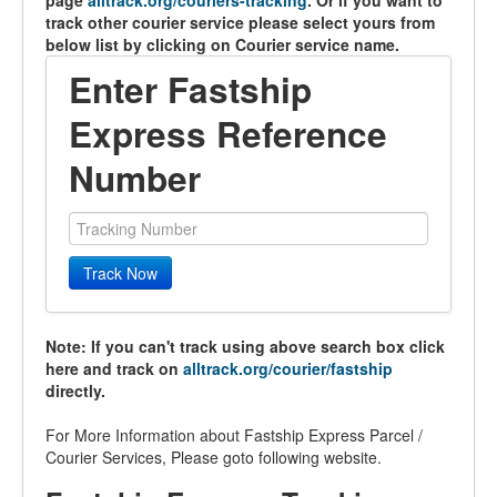
page
alltrack.org/couriers-tracking
. Or if you want to
track other courier service please select yours from
below list by clicking on Courier service name.
Enter Fastship
Express Reference
Number
Track Now
Note: If you can't track using above search box click
here and track on
alltrack.org/courier/fastship
directly.
For More Information about Fastship Express Parcel /
Courier Services, Please goto following website.