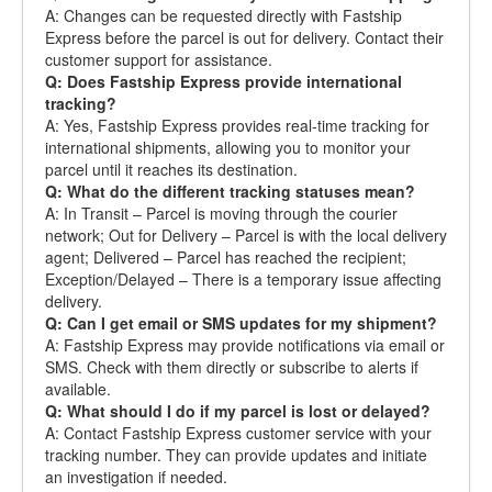
A: Changes can be requested directly with Fastship
Express before the parcel is out for delivery. Contact their
customer support for assistance.
Q: Does Fastship Express provide international
tracking?
A: Yes, Fastship Express provides real-time tracking for
international shipments, allowing you to monitor your
parcel until it reaches its destination.
Q: What do the different tracking statuses mean?
A: In Transit – Parcel is moving through the courier
network; Out for Delivery – Parcel is with the local delivery
agent; Delivered – Parcel has reached the recipient;
Exception/Delayed – There is a temporary issue affecting
delivery.
Q: Can I get email or SMS updates for my shipment?
A: Fastship Express may provide notifications via email or
SMS. Check with them directly or subscribe to alerts if
available.
Q: What should I do if my parcel is lost or delayed?
A: Contact Fastship Express customer service with your
tracking number. They can provide updates and initiate
an investigation if needed.