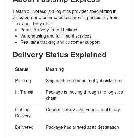
Fastship Express is a logistics provider specializing in
cross-border e-commerce shipments, particularly from
Thailand. They offer:
Parcel delivery from Thailand
Warehousing and fulfillment services
Real-time tracking and customer support
Delivery Status Explained
Status
Meaning
Pending
Shipment created but not yet picked up
In Transit
Package is moving through the logistics
chain
Out for
Courier is delivering your parcel today
Delivery
Delivered
Package has arrived at its destination