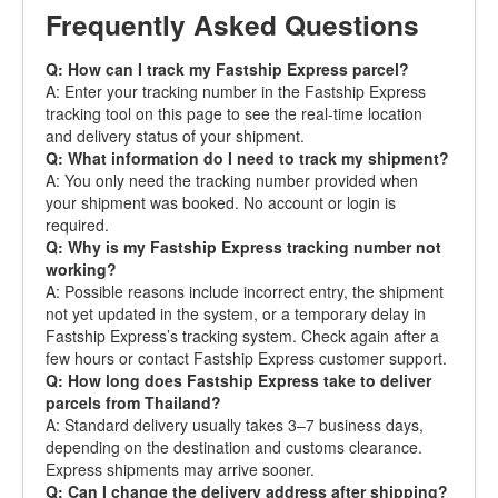
Frequently Asked Questions
Q: How can I track my Fastship Express parcel?
A: Enter your tracking number in the Fastship Express
tracking tool on this page to see the real-time location
and delivery status of your shipment.
Q: What information do I need to track my shipment?
A: You only need the tracking number provided when
your shipment was booked. No account or login is
required.
Q: Why is my Fastship Express tracking number not
working?
A: Possible reasons include incorrect entry, the shipment
not yet updated in the system, or a temporary delay in
Fastship Express’s tracking system. Check again after a
few hours or contact Fastship Express customer support.
Q: How long does Fastship Express take to deliver
parcels from Thailand?
A: Standard delivery usually takes 3–7 business days,
depending on the destination and customs clearance.
Express shipments may arrive sooner.
Q: Can I change the delivery address after shipping?