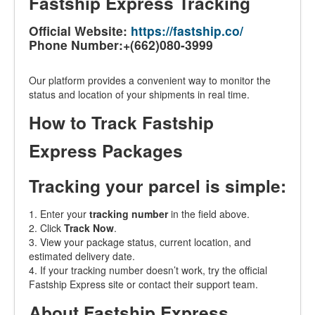
Fastship Express Tracking
Official Website:
https://fastship.co/
Phone Number:+(662)080-3999
Our platform provides a convenient way to monitor the
status and location of your shipments in real time.
How to Track Fastship
Express Packages
Tracking your parcel is simple:
1. Enter your
tracking number
in the field above.
2. Click
Track Now
.
3. View your package status, current location, and
estimated delivery date.
4. If your tracking number doesn’t work, try the official
Fastship Express site or contact their support team.
About Fastship Express