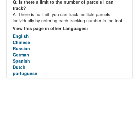
Q: Is there a limit to the number of parcels I can
track?
A: There is no limit; you can track multiple parcels
individually by entering each tracking number in the tool.
View this page in other Languages:
English
Chinese
Russian
German
Spanish
Dutch
portuguese