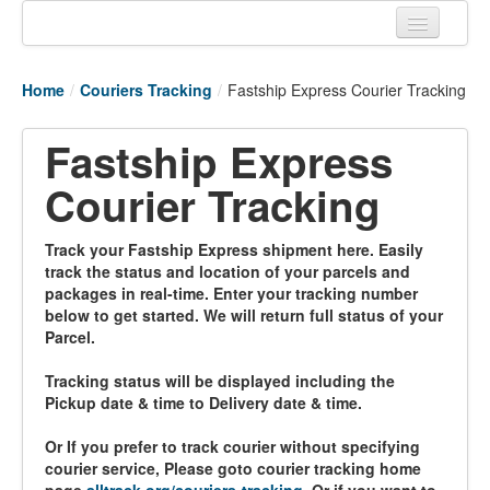
Home
Home
/
Couriers Tracking
/
Fastship Express Courier Tracking
Tracking links
Fastship Express
Couriers Tracking
Courier Tracking
Air Cargo Tracking
Postal Tracking
Track your Fastship Express shipment here. Easily
track the status and location of your parcels and
Vessel Tracking
packages in real-time. Enter your tracking number
below to get started. We will return full status of your
Live Vessel Traffic
Parcel.
Port Of Calls
Tracking status will be displayed including the
Pickup date & time to Delivery date & time.
Or If you prefer to track courier without specifying
courier service, Please goto courier tracking home