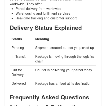
worldwide. They offer:
Parcel delivery from worldwide
Warehousing and fulfillment services
Real-time tracking and customer support
Delivery Status Explained
Status
Meaning
Pending
Shipment created but not yet picked up
In Transit
Package is moving through the logistics
chain
Out for
Courier is delivering your parcel today
Delivery
Delivered
Package has arrived at its destination
Frequently Asked Questions