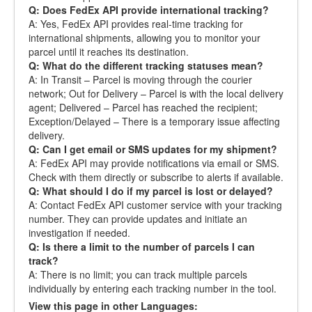
Q: Does FedEx API provide international tracking?
A: Yes, FedEx API provides real-time tracking for
international shipments, allowing you to monitor your
parcel until it reaches its destination.
Q: What do the different tracking statuses mean?
A: In Transit – Parcel is moving through the courier
network; Out for Delivery – Parcel is with the local delivery
agent; Delivered – Parcel has reached the recipient;
Exception/Delayed – There is a temporary issue affecting
delivery.
Q: Can I get email or SMS updates for my shipment?
A: FedEx API may provide notifications via email or SMS.
Check with them directly or subscribe to alerts if available.
Q: What should I do if my parcel is lost or delayed?
A: Contact FedEx API customer service with your tracking
number. They can provide updates and initiate an
investigation if needed.
Q: Is there a limit to the number of parcels I can
track?
A: There is no limit; you can track multiple parcels
individually by entering each tracking number in the tool.
View this page in other Languages: