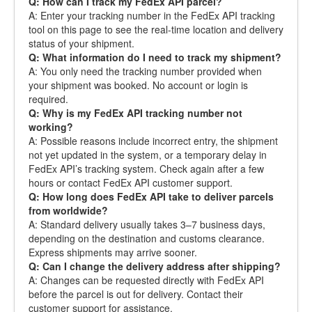
Q: How can I track my FedEx API parcel?
A: Enter your tracking number in the FedEx API tracking
tool on this page to see the real-time location and delivery
status of your shipment.
Q: What information do I need to track my shipment?
A: You only need the tracking number provided when
your shipment was booked. No account or login is
required.
Q: Why is my FedEx API tracking number not
working?
A: Possible reasons include incorrect entry, the shipment
not yet updated in the system, or a temporary delay in
FedEx API’s tracking system. Check again after a few
hours or contact FedEx API customer support.
Q: How long does FedEx API take to deliver parcels
from worldwide?
A: Standard delivery usually takes 3–7 business days,
depending on the destination and customs clearance.
Express shipments may arrive sooner.
Q: Can I change the delivery address after shipping?
A: Changes can be requested directly with FedEx API
before the parcel is out for delivery. Contact their
customer support for assistance.