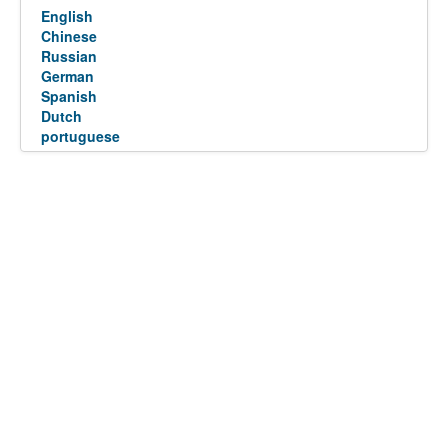
English
Chinese
Russian
German
Spanish
Dutch
portuguese