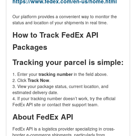
https://www.fedex.com/en-us/home.html
Our platform provides a convenient way to monitor the
status and location of your shipments in real time.
How to Track FedEx API
Packages
Tracking your parcel is simple:
1. Enter your
tracking number
in the field above.
2. Click
Track Now
.
3. View your package status, current location, and
estimated delivery date.
4. If your tracking number doesn’t work, try the official
FedEx API site or contact their support team.
About FedEx API
FedEx API is a logistics provider specializing in cross-
border e-commerce shipments, particularly from