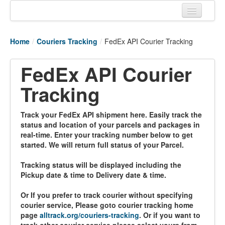
Home
Home
/
Couriers Tracking
/
FedEx API Courier Tracking
Tracking links
FedEx API Courier
Couriers Tracking
Tracking
Air Cargo Tracking
Postal Tracking
Track your FedEx API shipment here. Easily track the
status and location of your parcels and packages in
Vessel Tracking
real-time. Enter your tracking number below to get
started. We will return full status of your Parcel.
Live Vessel Traffic
Tracking status will be displayed including the
Port Of Calls
Pickup date & time to Delivery date & time.
Or If you prefer to track courier without specifying
courier service, Please goto courier tracking home
page
alltrack.org/couriers-tracking
. Or if you want to