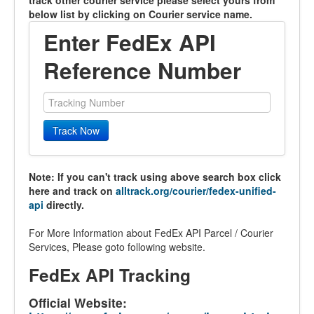
track other courier service please select yours from
below list by clicking on Courier service name.
Enter FedEx API
Reference Number
Track Now
Note: If you can't track using above search box click
here and track on
alltrack.org/courier/fedex-unified-
api
directly.
For More Information about FedEx API Parcel / Courier
Services, Please goto following website.
FedEx API Tracking
Official Website: